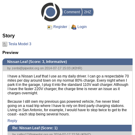
Comment
2HZ
Register
Login
Story
Tesla Model 3
Preview
Nissan Leaf (Score:
3, Informative
)
by
zenbi@pipedot.org
on 2014-07-17 15:03 (
#2HR
)
I have a Nissan Leaf that I use as my daily driver. I can go a respectable 70
miles per day around town on my normal 80% charge. Every night when I
park it in the garage, I plug it into the standard 110V wall charger. Although
I have the faster 220V charger, the charge time is never an issue as it
charges overnight.
Because I still own my previous gas powered vehicle, I've never tried
going on a road trip where I have to rely on third party charging stations.
Living in San Antonio, for example, I would have to stop twice to get to the
coast - each stop being several hours.
Reply
Re: Nissan Leaf (Score:
1
)
by
zafiro17@pipedot.org
on 2014-07-17 22:56 (
#2HZ
)