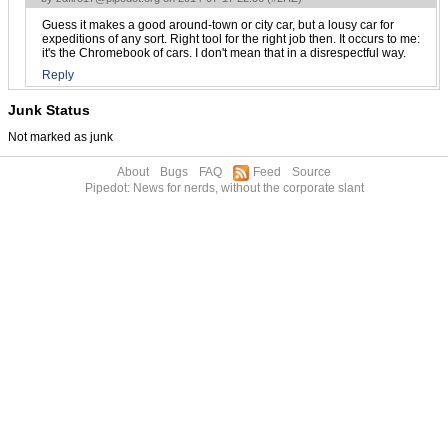
Guess it makes a good around-town or city car, but a lousy car for
expeditions of any sort. Right tool for the right job then. It occurs to me:
it's the Chromebook of cars. I don't mean that in a disrespectful way.
Reply
Junk Status
Not marked as junk
About
Bugs
FAQ
Feed
Source
Pipedot: News for nerds, without the corporate slant