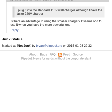
I plug it into the standard 110V wall charger. Although I have the
faster 220V charger
Is there an advantage to using the smaller charger? It seems odd to
use it when you have the more powerful one.
Reply
Junk Status
Marked as [
Not Junk
] by
bryan@pipedot.org
on 2015-01-03 22:32
About
Bugs
FAQ
Feed
Source
Pipedot: News for nerds, without the corporate slant