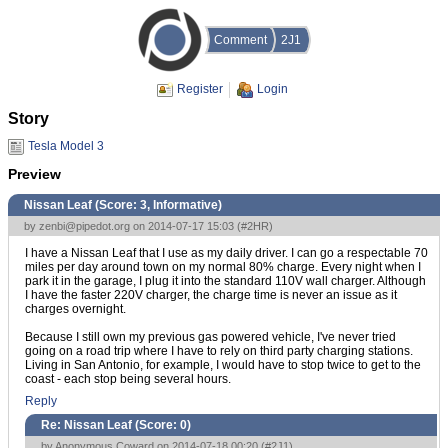
Comment
2J1
Register
Login
Story
Tesla Model 3
Preview
Nissan Leaf (Score:
3, Informative
)
by
zenbi@pipedot.org
on 2014-07-17 15:03 (
#2HR
)
I have a Nissan Leaf that I use as my daily driver. I can go a respectable 70
miles per day around town on my normal 80% charge. Every night when I
park it in the garage, I plug it into the standard 110V wall charger. Although
I have the faster 220V charger, the charge time is never an issue as it
charges overnight.
Because I still own my previous gas powered vehicle, I've never tried
going on a road trip where I have to rely on third party charging stations.
Living in San Antonio, for example, I would have to stop twice to get to the
coast - each stop being several hours.
Reply
Re: Nissan Leaf (Score:
0
)
by Anonymous Coward on 2014-07-18 00:20 (
#2J1
)