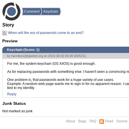
Comment
Keychain
Story
When will the era of passwords come to an end?
Preview
Keychain (Score:
1
)
by
harmless@pipedot.org
on 2014-09-02 00:48 (
#2RZG
)
For me, the system keychain (OS X/iOS) is good enough.
As for replacing passwords with something else: I haven't seen a convincing rep
One problem is, that passwords work for a huge variety of use cases.
Example: A random web page wants me to sign in for no apparent reason. I can
tied to my identity.
Reply
Junk Status
Not marked as junk
About
Bugs
FAQ
Feed
Source