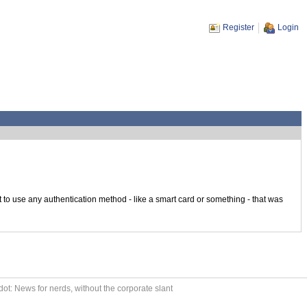
Register
Login
o use any authentication method - like a smart card or something - that was
ot: News for nerds, without the corporate slant