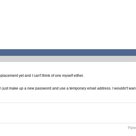
lacement yet and I can't think of one myself either.
 just make up a new password and use a temporary email address. I wouldn't want t
Piped