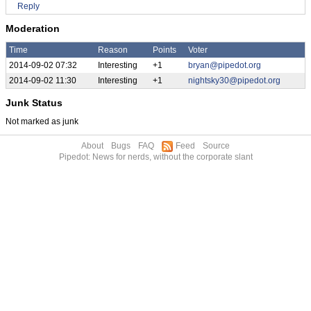
Reply
Moderation
Time
Reason
Points
Voter
2014-09-02 07:32
Interesting
+1
bryan@pipedot.org
2014-09-02 11:30
Interesting
+1
nightsky30@pipedot.org
Junk Status
Not marked as junk
About
Bugs
FAQ
Feed
Source
Pipedot: News for nerds, without the corporate slant