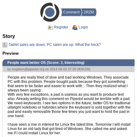
Comment
2RZM
Register
Login
Story
Tablet sales are down; PC sales are up. What the heck?
Preview
People want better OS (Score:
3, Interesting
)
by
engblom@pipedot.org
on 2014-09-02 07:00 (
#2RZM
)
People are really tried of slow and bad working Windows. They associate
PC with this problem. People bought pads because they got something
that seem to be faster and easier to work with... Then they realized what I
always been saying:
With very few exceptions, a pad is useless as you want to produce text
also. Already writing this comment on Pipedot would be terrible with a pad.
We need keyboards. I see two options in the future; better OS for tradtional
ultalight noteboks or hybrides where the keyboard is sold together with the
pad and easily removable those few times you just want to hold the pad in
one hand.
I have seen a rise in interest for Linux the latest time. Tomorrow I will install
Linux for an old lady that got tired of Windows. She called me and asked
me if I could install Linux for her.