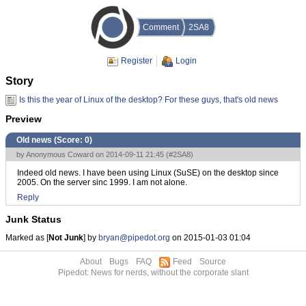
Comment
2SA8
Register
Login
Story
Is this the year of Linux of the desktop? For these guys, that's old news
Preview
Old news (Score:
0
)
by Anonymous Coward on 2014-09-11 21:45 (
#2SA8
)
Indeed old news. I have been using Linux (SuSE) on the desktop since
2005. On the server sinc 1999. I am not alone.
Reply
Junk Status
Marked as [
Not Junk
] by
bryan@pipedot.org
on 2015-01-03 01:04
About
Bugs
FAQ
Feed
Source
Pipedot: News for nerds, without the corporate slant