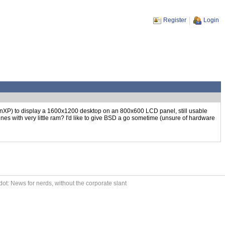
Register
Login
inXP) to display a 1600x1200 desktop on an 800x600 LCD panel, still usable
ines with very little ram? I'd like to give BSD a go sometime (unsure of hardware
ot: News for nerds, without the corporate slant