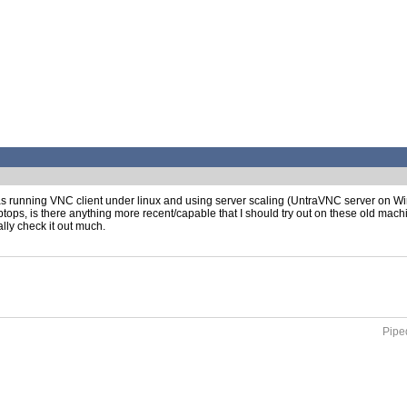
 as running VNC client under linux and using server scaling (UntraVNC server on W
aptops, is there anything more recent/capable that I should try out on these old mach
ally check it out much.
Piped