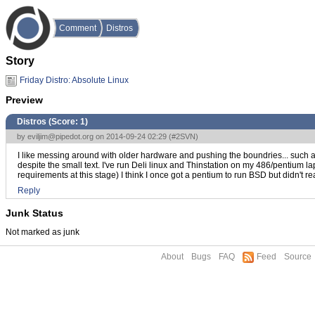
Comment
Distros
Story
Friday Distro: Absolute Linux
Preview
Distros (Score:
1
)
by
eviljim@pipedot.org
on 2014-09-24 02:29 (
#2SVN
)
I like messing around with older hardware and pushing the boundries... such
despite the small text. I've run Deli linux and Thinstation on my 486/pentium l
requirements at this stage) I think I once got a pentium to run BSD but didn't re
Reply
Junk Status
Not marked as junk
About
Bugs
FAQ
Feed
Source