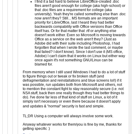
I find it a tad hard to believe LibreOffice-created .doc
files aren't good enough for college (aka high-school) or
that .doc files are a requirement for college (aka
university). Yeah they're called something else than .doc
now aren't they? Still... MS formats are an important
priority for LibreOffice, last I heard they had better
backwards compability with Office versions than Office
itself has. Or for that matter that .rtf or anything else
doesn't work either. Even so Microsoft is moving towards
Office as a service on the web aren't they? (Just as
Adobe did with their suite including Photoshop, I had
forgotten that when I wrote the last comment, or maybe
that failed? I don't know). Since I don't use it (MS office,
Adobe) I can't claim that it works on Linux but either way
once again it's not something GNU/Linux can be
blamed for.
From memory when I still used Windows I had to do a lot of stuff
to figure things out or tweak or fix broken stuff (and
defragmentation and reinstallations and blue screens lol!) if it
was possible, run updates both from Microsoft and others, not
to mention the constant fight to stay reasonably secure (i.e. not
NSA stuff, back then one really though they had better things to
do). I've done far less of that kind of stuff on Linux, a lot of it
simply isn't necessary or even there because it doesn't apply
and updates & "normal" security is fast and simple.
TL;DR Using a computer will always involve some work.
Anyway whatever works for them/you is fine by me, thanks for
getting specific :)