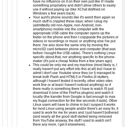
have no influence on it on their own just like if I made
something propriatory and didn't allow others to easily
use it without paying up (like XChat did/tried on
Windows a few years back).
Your aunt's phone sounds like it's weird then again so
much stuff is crippled these days; when I plug my
(admittedly old non-Apple, non-Android, non-
smartphone) mobile into the computer with the
appropriate USB cable the computer opens up the
folder on the phone and then I copypaste the pictures or
videos or recordings or music or anything else I've put
there. I've also done the same only by moving the
microSD card between phone and computer (that was
before I bought the USB cable). There's nothing Linux-
specific about that, nor anything specific to the phone-
maker (it's just a cheap Nokia from a few years ago).
This could be only me and my machine (most likely is, I
really haven't put any effort into this at all) but I have to
admit I don't use Youtube since they (or I) managed to
break both Flash and HTML5 in Firefox (it stutters,
although I haven't tested it recently, other video sites
work fine or at least I haven't noticed anything) so if
there really is something there I have to watch I'll just
download it (one of the FireFox plugins) and watch it
locally (the transfer from Google is fast enough to max
my frugal connection for the few seconds it lasts). Other
LInux users will have to chime in but I suspect it works
for most Linux-using people and/or there's an easy fix, it
used to work for me for years and I just haven't bothered
(and nearly all the good stuff started being removed
from YouTube anyway, the stuff I used to watch isn't
there any more, I get it elsewhere).