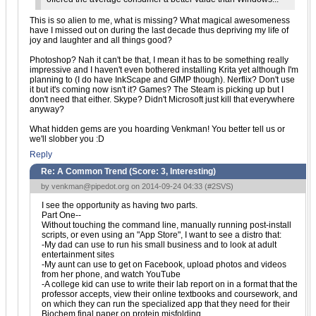
This is so alien to me, what is missing? What magical awesomeness
have I missed out on during the last decade thus depriving my life of
joy and laughter and all things good?
Photoshop? Nah it can't be that, I mean it has to be something really
impressive and I haven't even bothered installing Krita yet although I'm
planning to (I do have InkScape and GIMP though). Nerflix? Don't use
it but it's coming now isn't it? Games? The Steam is picking up but I
don't need that either. Skype? Didn't Microsoft just kill that everywhere
anyway?
What hidden gems are you hoarding Venkman! You better tell us or
we'll slobber you :D
Reply
Re: A Common Trend (Score:
3, Interesting
)
by
venkman@pipedot.org
on 2014-09-24 04:33 (
#2SVS
)
I see the opportunity as having two parts.
Part One--
Without touching the command line, manually running post-install
scripts, or even using an "App Store", I want to see a distro that:
-My dad can use to run his small business and to look at adult
entertainment sites
-My aunt can use to get on Facebook, upload photos and videos
from her phone, and watch YouTube
-A college kid can use to write their lab report on in a format that the
professor accepts, view their online textbooks and coursework, and
on which they can run the specialized app that they need for their
Biochem final paper on protein misfolding.