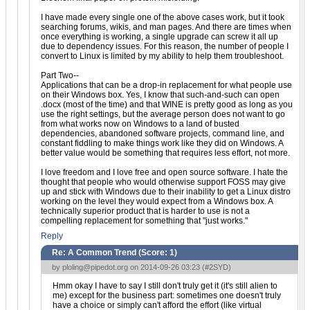
I have made every single one of the above cases work, but it took
searching forums, wikis, and man pages. And there are times when
once everything is working, a single upgrade can screw it all up
due to dependency issues. For this reason, the number of people I
convert to Linux is limited by my ability to help them troubleshoot.
Part Two--
Applications that can be a drop-in replacement for what people use
on their Windows box. Yes, I know that such-and-such can open
.docx (most of the time) and that WINE is pretty good as long as you
use the right settings, but the average person does not want to go
from what works now on Windows to a land of busted
dependencies, abandoned software projects, command line, and
constant fiddling to make things work like they did on Windows. A
better value would be something that requires less effort, not more.
I love freedom and I love free and open source software. I hate the
thought that people who would otherwise support FOSS may give
up and stick with Windows due to their inability to get a Linux distro
working on the level they would expect from a Windows box. A
technically superior product that is harder to use is not a
compelling replacement for something that "just works."
Reply
Re: A Common Trend (Score:
1
)
by
ploling@pipedot.org
on 2014-09-26 03:23 (
#2SYD
)
Hmm okay I have to say I still don't truly get it (it's still alien to
me) except for the business part: sometimes one doesn't truly
have a choice or simply can't afford the effort (like virtual