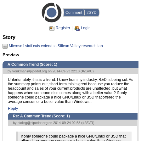
Comment
2SYD
Register
Login
Story
Microsoft staff cuts extend to Silicon Valley research lab
Preview
A Common Trend (Score:
1
)
by
venkman@pipedot.org
on 2014-09-23 22:18 (
#2SVC
)
Unfortunately, this is a trend. I know from my industry, R&D is being cut. As
the summary points out, short-term this is great because you reduce the
headcount and sales of your current products are unaffected, but what
happens when someone else comes along with a better value? If only
someone could package a nice GNU/Linux or BSD that offered the
average consumer a better value than Windows...
Reply
Re: A Common Trend (Score:
1
)
by
ploling@pipedot.org
on 2014-09-24 02:58 (
#2SVR
)
If only someone could package a nice GNU/Linux or BSD that
offered the average consumer a better value than Windows...