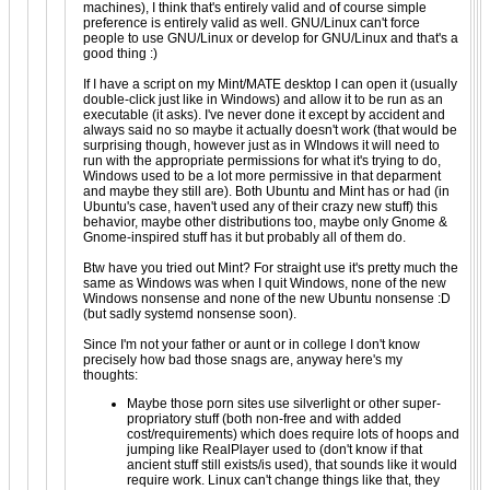
machines), I think that's entirely valid and of course simple
preference is entirely valid as well. GNU/Linux can't force
people to use GNU/Linux or develop for GNU/Linux and that's a
good thing :)
If I have a script on my Mint/MATE desktop I can open it (usually
double-click just like in Windows) and allow it to be run as an
executable (it asks). I've never done it except by accident and
always said no so maybe it actually doesn't work (that would be
surprising though, however just as in WIndows it will need to
run with the appropriate permissions for what it's trying to do,
Windows used to be a lot more permissive in that deparment
and maybe they still are). Both Ubuntu and Mint has or had (in
Ubuntu's case, haven't used any of their crazy new stuff) this
behavior, maybe other distributions too, maybe only Gnome &
Gnome-inspired stuff has it but probably all of them do.
Btw have you tried out Mint? For straight use it's pretty much the
same as Windows was when I quit Windows, none of the new
Windows nonsense and none of the new Ubuntu nonsense :D
(but sadly systemd nonsense soon).
Since I'm not your father or aunt or in college I don't know
precisely how bad those snags are, anyway here's my
thoughts:
Maybe those porn sites use silverlight or other super-
propriatory stuff (both non-free and with added
cost/requirements) which does require lots of hoops and
jumping like RealPlayer used to (don't know if that
ancient stuff still exists/is used), that sounds like it would
require work. Linux can't change things like that, they