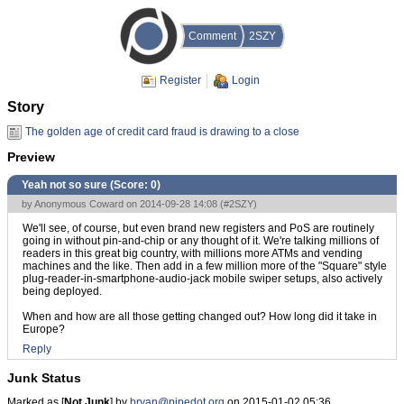
Comment
2SZY
Register
Login
Story
The golden age of credit card fraud is drawing to a close
Preview
Yeah not so sure (Score:
0
)
by Anonymous Coward on 2014-09-28 14:08 (
#2SZY
)
We'll see, of course, but even brand new registers and PoS are routinely
going in without pin-and-chip or any thought of it. We're talking millions of
readers in this great big country, with millions more ATMs and vending
machines and the like. Then add in a few million more of the "Square" style
plug-reader-in-smartphone-audio-jack mobile swiper setups, also actively
being deployed.
When and how are all those getting changed out? How long did it take in
Europe?
Reply
Junk Status
Marked as [
Not Junk
] by
bryan@pipedot.org
on 2015-01-02 05:36