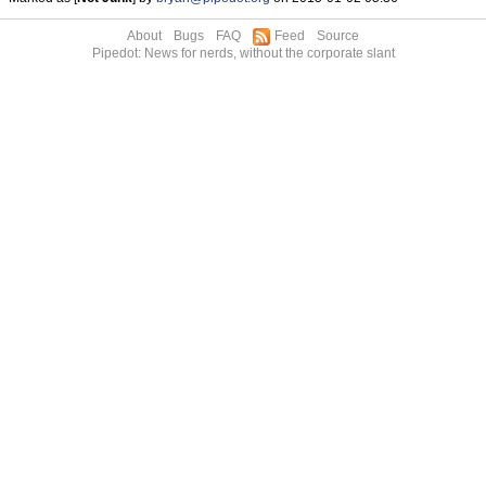
About
Bugs
FAQ
Feed
Source
Pipedot: News for nerds, without the corporate slant