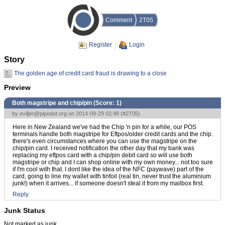
Comment
2T05
Register
Login
Story
The golden age of credit card fraud is drawing to a close
Preview
Both magstripe and chip/pin (Score:
1
)
by
eviljim@pipedot.org
on 2014-09-29 02:48 (
#2T05
)
Here in New Zealand we've had the Chip 'n pin for a while, our POS
terminals handle both magstripe for Eftpos/older credit cards and the chip.
there's even circumstances where you can use the magstripe on the
chip/pin card. I received notification the other day that my bank was
replacing my eftpos card with a chip/pin debit card so will use both
magstripe or chip and I can shop online with my own money... not too sure
if I'm cool with that. I dont like the idea of the NFC (paywave) part of the
card, going to line my wallet with tinfoil (real tin, never trust the aluminium
junk!) when it arrives... if someone doesn't steal it from my mailbox first.
Reply
Junk Status
Not marked as junk