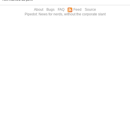
About
Bugs
FAQ
Feed
Source
Pipedot: News for nerds, without the corporate slant