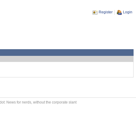
Register
Login
ot: News for nerds, without the corporate slant