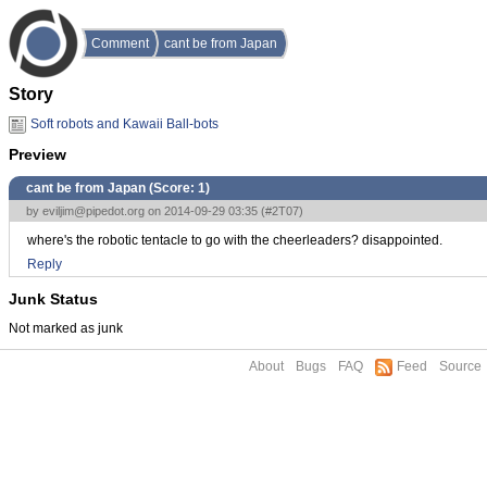
Comment
cant be from Japan
Story
Soft robots and Kawaii Ball-bots
Preview
cant be from Japan (Score:
1
)
by
eviljim@pipedot.org
on 2014-09-29 03:35 (
#2T07
)
where's the robotic tentacle to go with the cheerleaders? disappointed.
Reply
Junk Status
Not marked as junk
About
Bugs
FAQ
Feed
Source