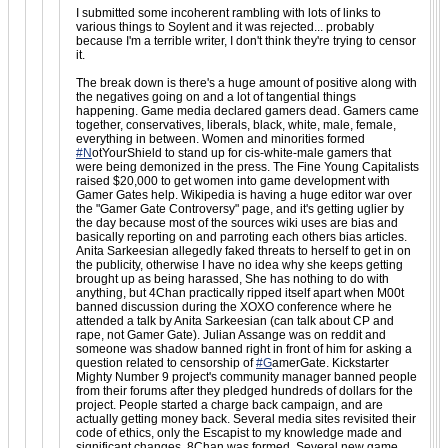
I submitted some incoherent rambling with lots of links to
various things to Soylent and it was rejected... probably
because I'm a terrible writer, I don't think they're trying to censor
it.
The break down is there's a huge amount of positive along with
the negatives going on and a lot of tangential things
happening. Game media declared gamers dead. Gamers came
together, conservatives, liberals, black, white, male, female,
everything in between. Women and minorities formed
#N
otYourShield to stand up for cis-white-male gamers that
were being demonized in the press. The Fine Young Capitalists
raised $20,000 to get women into game development with
Gamer Gates help. Wikipedia is having a huge editor war over
the "Gamer Gate Controversy" page, and it's getting uglier by
the day because most of the sources wiki uses are bias and
basically reporting on and parroting each others bias articles.
Anita Sarkeesian allegedly faked threats to herself to get in on
the publicity, otherwise I have no idea why she keeps getting
brought up as being harassed, She has nothing to do with
anything, but 4Chan practically ripped itself apart when M00t
banned discussion during the XOXO conference where he
attended a talk by Anita Sarkeesian (can talk about CP and
rape, not Gamer Gate). Julian Assange was on reddit and
someone was shadow banned right in front of him for asking a
question related to censorship of
#G
amerGate. Kickstarter
Mighty Number 9 project's community manager banned people
from their forums after they pledged hundreds of dollars for the
project. People started a charge back campaign, and are
actually getting money back. Several media sites revisited their
code of ethics, only the Escapist to my knowledge made and
significant changes. 8Chan was formed. Several new game