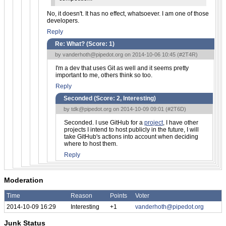
No, it doesn't. It has no effect, whatsoever. I am one of those
developers.
Reply
Re: What? (Score:
1
)
by
vanderhoth@pipedot.org
on 2014-10-06 10:45 (
#2T4R
)
I'm a dev that uses Git as well and it seems pretty
important to me, others think so too.
Reply
Seconded (Score:
2, Interesting
)
by
tdk@pipedot.org
on 2014-10-09 09:01 (
#2T6D
)
Seconded. I use GitHub for a
project
, I have other
projects I intend to host publicly in the future, I will
take GitHub's actions into account when deciding
where to host them.
Reply
Moderation
Time
Reason
Points
Voter
2014-10-09 16:29
Interesting
+1
vanderhoth@pipedot.org
Junk Status