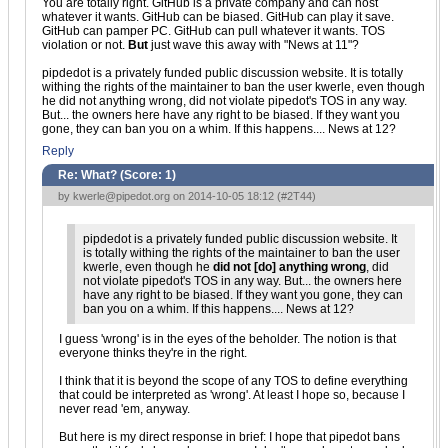
You are totally right. GitHub is a private company and can host
whatever it wants. GitHub can be biased. GitHub can play it save.
GitHub can pamper PC. GitHub can pull whatever it wants. TOS
violation or not.
But
just wave this away with "News at 11"?
pipdedot is a privately funded public discussion website. It is totally
withing the rights of the maintainer to ban the user kwerle, even though
he did not anything wrong, did not violate pipedot's TOS in any way.
But... the owners here have any right to be biased. If they want you
gone, they can ban you on a whim. If this happens.... News at 12?
Reply
Re: What? (Score:
1
)
by
kwerle@pipedot.org
on 2014-10-05 18:12 (
#2T44
)
pipdedot is a privately funded public discussion website. It
is totally withing the rights of the maintainer to ban the user
kwerle, even though he
did not [do] anything wrong
, did
not violate pipedot's TOS in any way. But... the owners here
have any right to be biased. If they want you gone, they can
ban you on a whim. If this happens.... News at 12?
I guess 'wrong' is in the eyes of the beholder. The notion is that
everyone thinks they're in the right.
I think that it is beyond the scope of any TOS to define everything
that could be interpreted as 'wrong'. At least I hope so, because I
never read 'em, anyway.
But here is my direct response in brief: I hope that pipedot bans