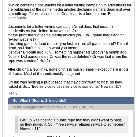
"Which contained documents for a letter writing campaign to advertisers for
the publishers of the game media articles declaring gamers dead just over
a month ago." is not a sentence. Or at least is a horrible one. But
specifically:
documents for a letter writing campaign (what does that mean?)
to advertisers (so - letters to advertisers?)
for the publishers of game media articles (so... uh... game mags and/or
review websites?)
declaring gamers dead (nope - you lost me. are all gamers dead? I'm not
dead, so I don't think that's what you mean.)
just over a month ago. (uh... something happened just over a month ago.
No link. Did gamers die? Or was the repo deleted? Or was that when the
repo was created? Huh?)
After clicking a few links, none of this is much clearer - except there is lots
of drama. Most of it sounds mostly imagined.
GitHub was hosting a public repo that they didn't want to host, so they
nuked it. So... "free service refuses service to someone." News at 11?
Reply
Re: What? (Score:
2, Insightful
)
by
tanuki64@pipedot.org
on 2014-10-05 09:33 (
#2T3V
)
GitHub was hosting a public repo that they didn't want to host,
so they nuked it. So... "free service refuses service to someone."
News at 11?