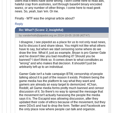
users that it feels have done wrong. I don't come here to read ads,
hateful crap from assholes, sort through base64 binary encoded
warez, or any number of other things. I come here to read geek
news. So, yeah, ban 'em. Or me.
Finally - WTF was the original article about?
Reply
Re: What? (Score:
2, Insightful
)
by
vanderhoth@pipedot.org
on 2014-10-05 19:08 (
#2T47
)
I disagree, I see pipedot as a place for us to not only read news,
but to discuss it and share ideas. You might not like what others
have to say, but when we start censoring some where do we
draw the line. What if, just as example, Bryan is pro Gamer Gate
and he doesn't like you bad mouthing it? Should you be
banned? I don't think so. It comes down to what constitutes as
"wrong" and who makes that decision. It shouldn't just be
arbitrarily left up to an individual.
Gamer Gate isn't a hate campaign BTW, censorship of people
talking about it is part of the reason it exists. Problem being the
game media has the platform to say what they want and
gamers are already an easy target to demonized. 4Chan,
Reddit, all Game media forms pretty much banned and censor
discussion of it. So there's no way to spread the message that
the movement isn't actually harassing the people the media
says it is. The Escapist was allowing discussion, after they
updated their code of ethics because of the movement, but they
were DDoS and had to drop the form. Twitter and Facebook are
the only place now where people can talk and organize.