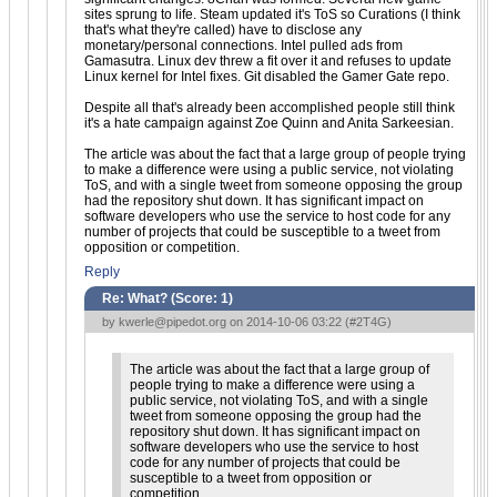
sites sprung to life. Steam updated it's ToS so Curations (I think
that's what they're called) have to disclose any
monetary/personal connections. Intel pulled ads from
Gamasutra. Linux dev threw a fit over it and refuses to update
Linux kernel for Intel fixes. Git disabled the Gamer Gate repo.
Despite all that's already been accomplished people still think
it's a hate campaign against Zoe Quinn and Anita Sarkeesian.
The article was about the fact that a large group of people trying
to make a difference were using a public service, not violating
ToS, and with a single tweet from someone opposing the group
had the repository shut down. It has significant impact on
software developers who use the service to host code for any
number of projects that could be susceptible to a tweet from
opposition or competition.
Reply
Re: What? (Score:
1
)
by
kwerle@pipedot.org
on 2014-10-06 03:22 (
#2T4G
)
The article was about the fact that a large group of
people trying to make a difference were using a
public service, not violating ToS, and with a single
tweet from someone opposing the group had the
repository shut down. It has significant impact on
software developers who use the service to host
code for any number of projects that could be
susceptible to a tweet from opposition or
competition.