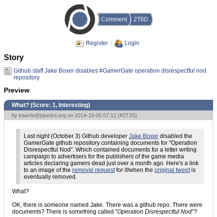
Comment
2T6D
Register
Login
Story
Github staff Jake Boxer disables #GamerGate operation disrespectful nod
repository
Preview
What? (Score:
1, Interesting
)
by
kwerle@pipedot.org
on 2014-10-05 07:12 (
#2T3S
)
Last night (October 3) Github developer
Jake Boxer
disabled the
GamerGate github repository containing documents for "Operation
Disrespectful Nod". Which contained documents for a letter writing
campaign to advertisers for the publishers of the game media
articles declaring gamers dead just over a month ago. Here's a link
to an image of the
removal request
for if/when the
original tweet
is
eventually removed.
What?
OK, there is someone named Jake. There was a github repo. There were
documents? There is something called "
Operation Disrespectful Nod"?