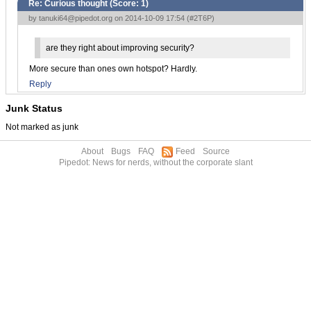
Re: Curious thought (Score:
1
)
by
tanuki64@pipedot.org
on 2014-10-09 17:54 (
#2T6P
)
are they right about improving security?
More secure than ones own hotspot? Hardly.
Reply
Junk Status
Not marked as junk
About
Bugs
FAQ
Feed
Source
Pipedot: News for nerds, without the corporate slant