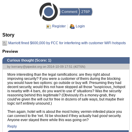
Comment
2T6P
Register
Login
Story
Marriott fined $600,000 by FCC for interfering with customer WiFi hotspots
Preview
Curious thought (Score:
1
)
by
kerrany@pipedot.org
on 2014-10-09 17:51 (
#2T6N
)
More interesting than the legal ramifications: are they right about
improving security? If you were a customer of theirs during the blocking
you would have two options: go outside or buy wifi. Presuming they had
decent security, would this not have stopped all those "suspicious_hotspot
is nearby with 4 bars, do you want to use it" situations? Was the security
reasoning behind this legitimate? (Obviously it's a money-grab, they
could've given the wifi out for free in dozens of safe ways, but maybe their
logic isn't entirely unsound.)
Then again, hotel wifi is about the most holey, vermin-infested place you
can connect to the 'net. I'd be shocked if they actually had
good
security.
Anyone ever stayed there while this was going on?
Reply