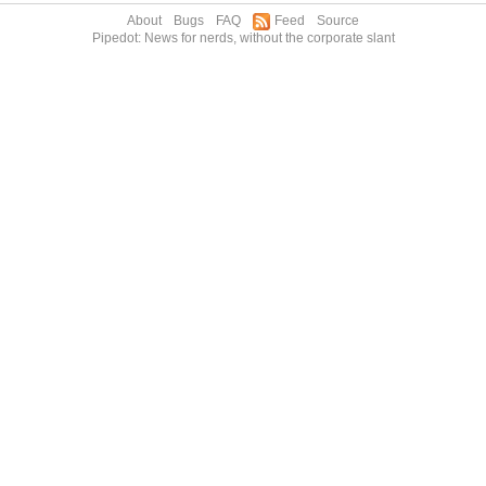
About
Bugs
FAQ
Feed
Source
Pipedot: News for nerds, without the corporate slant