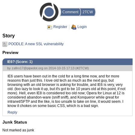
Comment
2TCW
Register
Login
Story
POODLE: A new SSL vulnerability
Preview
IE6? (Score:
1
)
by
zafiro17@pipedot.org
on 2014-10-15 17:13 (
#2TCW
)
IE6 users have been out in the cold for a long time now, and for more
reasons than just this. I love old tech as much as the next guy, but
browsing with an old browser is asking for trouble, and IE6 is very, very
old. (too lazy to look it up, but it's got to be 10 years old at this point, if not
more). Hell, even IE8 is considered too old now; Opera for Linux at 12 is
considered abandon-ware (sniff sniff), and Konqueror while great for
intranet/SFTP and the like, is too unsafe to take on line, it would seem. I
know it chokes on some basic CSS, which is a bad sign.
Reply
Junk Status
Not marked as junk