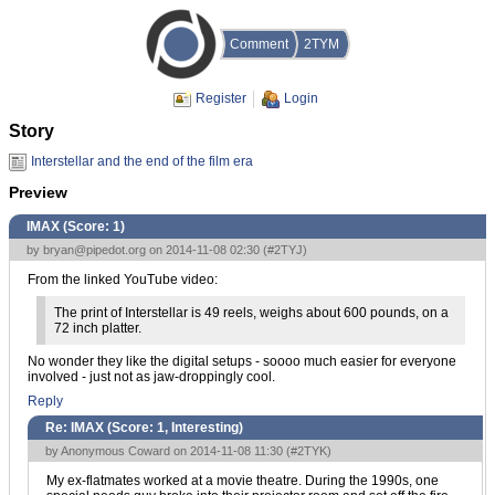
Comment
2TYM
Register
Login
Story
Interstellar and the end of the film era
Preview
IMAX (Score:
1
)
by
bryan@pipedot.org
on 2014-11-08 02:30 (
#2TYJ
)
From the linked YouTube video:
The print of Interstellar is 49 reels, weighs about 600 pounds, on a
72 inch platter.
No wonder they like the digital setups - soooo much easier for everyone
involved - just not as jaw-droppingly cool.
Reply
Re: IMAX (Score:
1, Interesting
)
by Anonymous Coward on 2014-11-08 11:30 (
#2TYK
)
My ex-flatmates worked at a movie theatre. During the 1990s, one