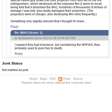
special needs guy broke into their projector room and set off the fire
extinguishers, which destroyed all the exposed film (I seem to recall
being told that it dissolved the film), hundreds of thousands of dollars of
damage I was told, plus badly damaged their projectors. (The
projectors were el cheapo, also destroying film reels frequently.)
Something only slightly relevant that I thought I'd share...
Reply
Re: IMAX (Score:
1
)
by
tqk@pipedot.org
on 2014-11-08 18:40 (
#2TYM
)
I suspect they had insurance, but considering the MAFIAA, they
probably sued to poor fool to death.
Reply
Junk Status
Not marked as junk
About
Bugs
FAQ
Feed
Source
Pipedot: News for nerds, without the corporate slant