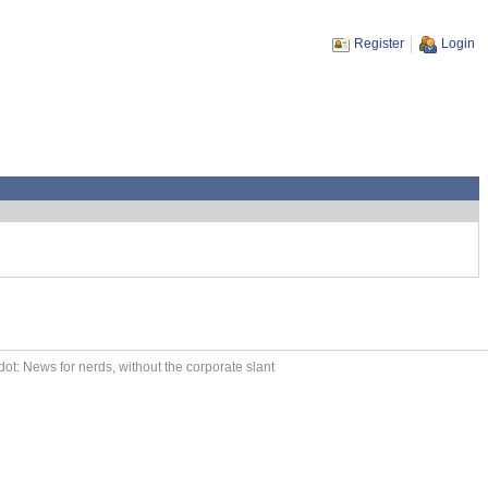
Register
Login
ot: News for nerds, without the corporate slant