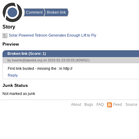
Comment
Broken link
Story
Solar Powered Tetroon Generates Enough Lift to Fly
Preview
Broken link (Score:
1
)
by
kwerle@pipedot.org
on 2015-01-23 03:03 (
#2WSG
)
First link busted - missing the : in http://
Reply
Junk Status
Not marked as junk
About
Bugs
FAQ
Feed
Source