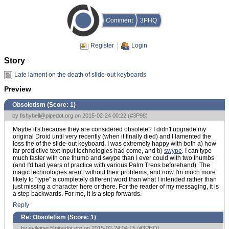
Comment
3PHQ
Register
Login
Story
Late lament on the death of slide-out keyboards
Preview
Obsoletism (Score:
1
)
by
fishybell@pipedot.org
on 2015-02-24 00:22 (
#3P98
)
Maybe it's because they are considered obsolete? I didn't upgrade my
original Droid until very recently (when it finally died) and I lamented the
loss the of the slide-out keyboard. I was extremely happy with both a) how
far predictive text input technologies had come, and b)
swype
. I can type
much faster with one thumb and swype than I ever could with two thumbs
(and I'd had years of practice with various Palm Treos beforehand). The
magic technologies aren't without their problems, and now I'm much more
likely to "type" a completely different word than what I intended rather than
just missing a character here or there. For the reader of my messaging, it is
a step backwards. For me, it is a step forwards.
Reply
Re: Obsoletism (Score:
1
)
by
evilviper@pipedot.org
on 2015-02-24 04:15 (
#3PHQ
)