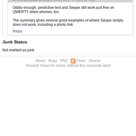
Oddly enough, predictive text and Swype still work just fine on
QWERTY slider phones, too.
The summary gives several good examples of where Swype simply
does not work, including a photo link.
Reply
Junk Status
Not marked as junk
About
Bugs
FAQ
Feed
Source
Pipedot: News for nerds, without the corporate slant