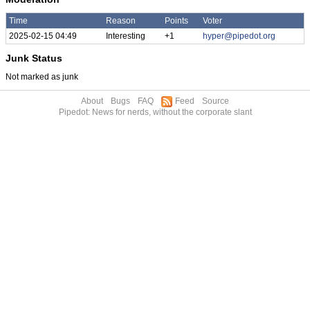
Time
Reason
Points
Voter
2025-02-15 04:49
Interesting
+1
hyper@pipedot.org
Junk Status
Not marked as junk
About
Bugs
FAQ
Feed
Source
Pipedot: News for nerds, without the corporate slant