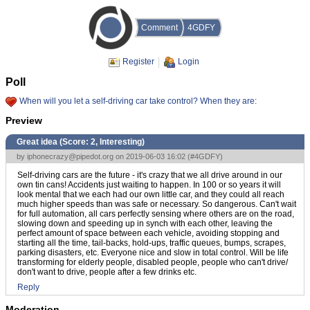
Comment
4GDFY
Register
Login
Poll
When will you let a self-driving car take control? When they are:
Preview
Great idea (Score:
2, Interesting
)
by
iphonecrazy@pipedot.org
on 2019-06-03 16:02 (
#4GDFY
)
Self-driving cars are the future - it's crazy that we all drive around in our
own tin cans! Accidents just waiting to happen. In 100 or so years it will
look mental that we each had our own little car, and they could all reach
much higher speeds than was safe or necessary. So dangerous. Can't wait
for full automation, all cars perfectly sensing where others are on the road,
slowing down and speeding up in synch with each other, leaving the
perfect amount of space between each vehicle, avoiding stopping and
starting all the time, tail-backs, hold-ups, traffic queues, bumps, scrapes,
parking disasters, etc. Everyone nice and slow in total control. Will be life
transforming for elderly people, disabled people, people who can't drive/
don't want to drive, people after a few drinks etc.
Reply
Moderation