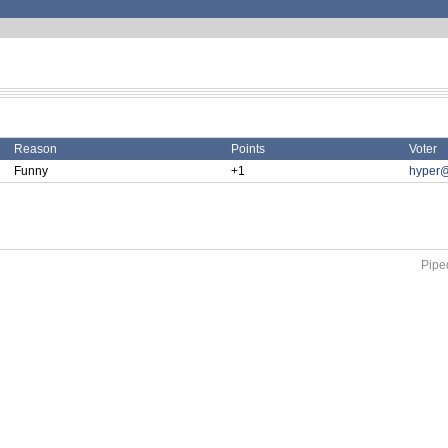
Reason
Points
Voter
Funny
+1
hyper@
Piped