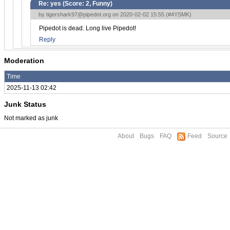
Re: yes (Score:
2, Funny
)
by
tigershark97@pipedot.org
on 2020-02-02 15:55 (
#4YSMK
)
Pipedot is dead. Long live Pipedot!
Reply
Moderation
Time
2025-11-13 02:42
Junk Status
Not marked as junk
About
Bugs
FAQ
Feed
Source