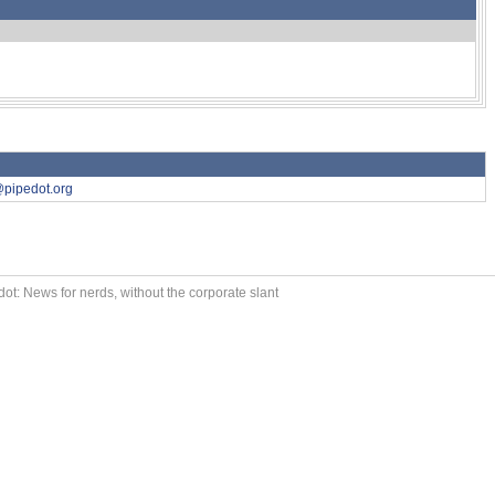
pipedot.org
ot: News for nerds, without the corporate slant