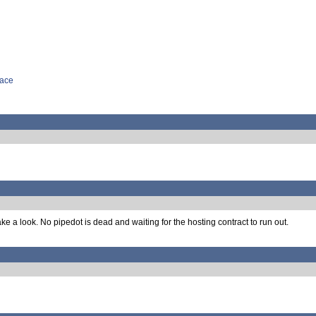
face
ke a look. No pipedot is dead and waiting for the hosting contract to run out.