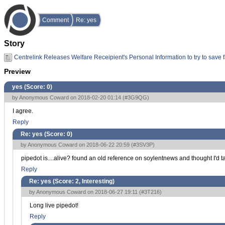
Comment
Re: yes
Story
Centrelink Releases Welfare Receipient's Personal Information to try to save 
Preview
yes (Score:
0
)
by Anonymous Coward on 2018-02-20 01:14 (
#3G9QG
)
I agree.
Reply
Re: yes (Score:
0
)
by Anonymous Coward on 2018-06-22 20:59 (
#3SV3P
)
pipedot is....alive? found an old reference on soylentnews and thought I'd ta
Reply
Re: yes (Score:
2, Interesting
)
by Anonymous Coward on 2018-06-27 19:11 (
#3T216
)
Long live pipedot!
Reply