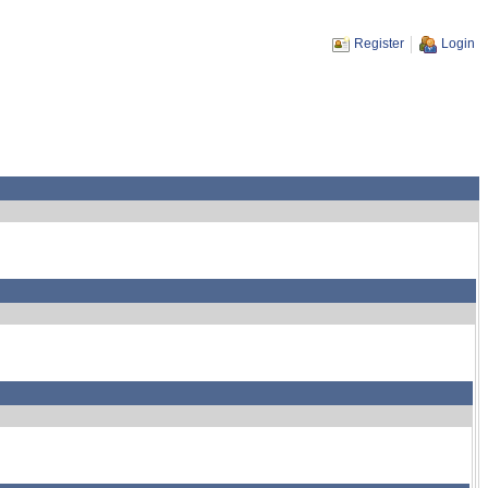
Register
Login