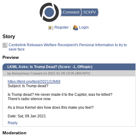
Comment
5CKPV
Register
Login
Story
Centrelink Releases Welfare Receipient's Personal Information to try to
save face
Preview
LKML Asks: Is Trump Dead? (Score:
-1, Offtopic
)
by Anonymous Coward on 2021-01-09 13:05 (
#5CKPV
)
https://lkml.org/lkml/2021/1/9/69
Subject: Is Trump dead?
Is Trump dead? He never made it to the Capitol, was he killed?
There's radio silence now.
As a linux Kernel dev how does this make you feel?
Date: Sat, 09 Jan 2021
Reply
Moderation