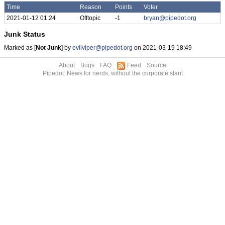
Time
Reason
Points
Voter
2021-01-12 01:24
Offtopic
-1
bryan@pipedot.org
Junk Status
Marked as [
Not Junk
] by
evilviper@pipedot.org
on 2021-03-19 18:49
About
Bugs
FAQ
Feed
Source
Pipedot: News for nerds, without the corporate slant