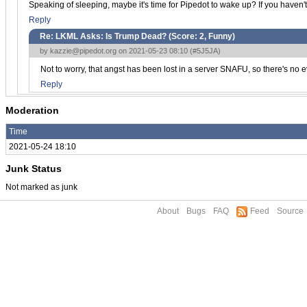
Speaking of sleeping, maybe it's time for Pipedot to wake up? If you haven
Reply
Re: LKML Asks: Is Trump Dead? (Score:
2, Funny
)
by
kazzie@pipedot.org
on 2021-05-23 08:10 (
#5J5JA
)
Not to worry, that angst has been lost in a server SNAFU, so there's no 
Reply
Moderation
Time
2021-05-24 18:10
Junk Status
Not marked as junk
About
Bugs
FAQ
Feed
Source