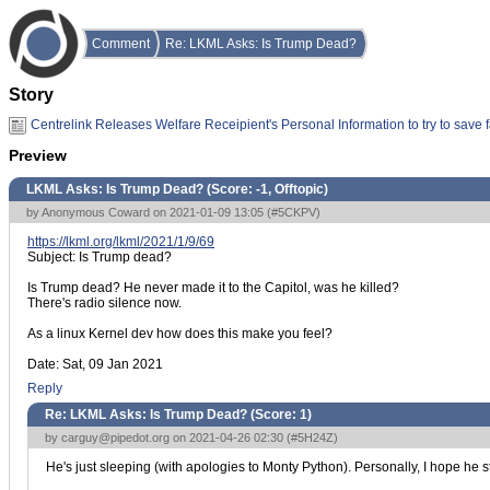
Comment
Re: LKML Asks: Is Trump Dead?
Story
Centrelink Releases Welfare Receipient's Personal Information to try to save 
Preview
LKML Asks: Is Trump Dead? (Score:
-1, Offtopic
)
by Anonymous Coward on 2021-01-09 13:05 (
#5CKPV
)
https://lkml.org/lkml/2021/1/9/69
Subject: Is Trump dead?
Is Trump dead? He never made it to the Capitol, was he killed?
There's radio silence now.
As a linux Kernel dev how does this make you feel?
Date: Sat, 09 Jan 2021
Reply
Re: LKML Asks: Is Trump Dead? (Score:
1
)
by
carguy@pipedot.org
on 2021-04-26 02:30 (
#5H24Z
)
He's just sleeping (with apologies to Monty Python). Personally, I hope he st