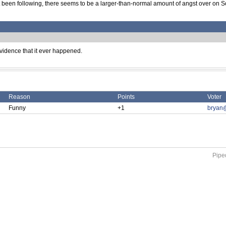
't been following, there seems to be a larger-than-normal amount of angst over on 
evidence that it ever happened.
Reason
Points
Voter
Funny
+1
bryan
Piped