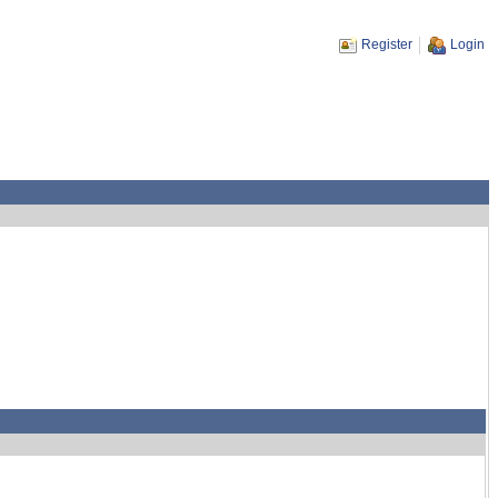
Register
Login