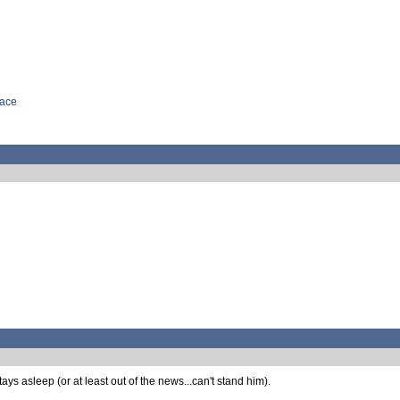
face
ays asleep (or at least out of the news...can't stand him).