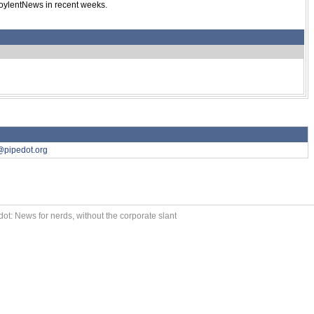
SoylentNews in recent weeks.
@pipedot.org
ot: News for nerds, without the corporate slant