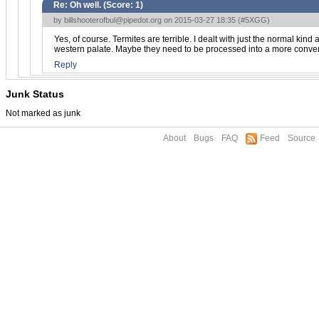
Re: Oh well. (Score:
1
)
by
billshooterofbul@pipedot.org
on 2015-03-27 18:35 (
#5XGG
)
Yes, of course. Termites are terrible. I dealt with just the normal kin
western palate. Maybe they need to be processed into a more conven
Reply
Junk Status
Not marked as junk
About
Bugs
FAQ
Feed
Source