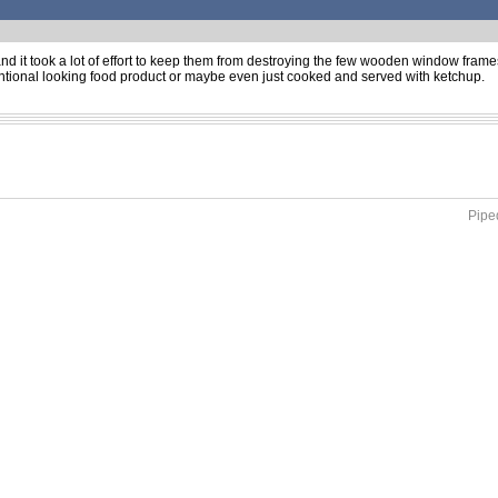
d and it took a lot of effort to keep them from destroying the few wooden window frames
tional looking food product or maybe even just cooked and served with ketchup.
Piped