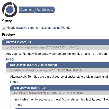
Comment
Re: Oh well.
Story
Hybrid invasive super termites menacing Florida
Preview
Oh well. (Score:
1
)
by
billshooterofbul@pipedot.org
on 2015-03-27 15:11 (
#5X1Z
)
Any chance Florida will be underwater before the termites make it off the penin
Reply
Re: Oh well. (Score:
2, Interesting
)
by
billshooterofbul@pipedot.org
on 2015-03-27 16:43 (
#5X98
)
Alternatively, Termites are a great source of sustainable protein that was ut
Reply
Re: Oh well. (Score:
1
)
by
nightsky30@pipedot.org
on 2015-03-27 17:24 (
#5XCC
)
In a highly monitored, locked, metal / concrete farming facility, yes. :) 
Reply