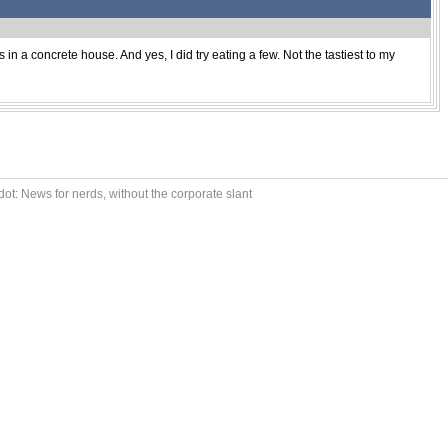
 in a concrete house. And yes, I did try eating a few. Not the tastiest to my
ot: News for nerds, without the corporate slant