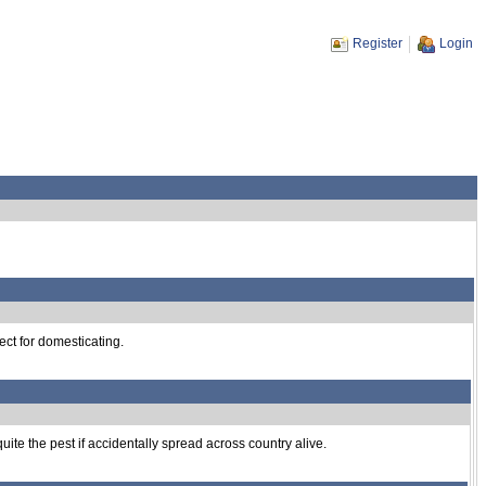
Register
Login
ect for domesticating.
uite the pest if accidentally spread across country alive.