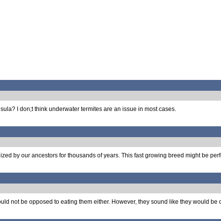
sula? I don;t think underwater termites are an issue in most cases.
ilized by our ancestors for thousands of years. This fast growing breed might be perf
I would not be opposed to eating them either. However, they sound like they would be q