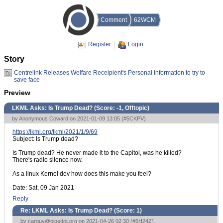
Comment
62WCM
Register
Login
Story
Centrelink Releases Welfare Receipient's Personal Information to try to
save face
Preview
LKML Asks: Is Trump Dead? (Score:
-1, Offtopic
)
by Anonymous Coward on 2021-01-09 13:05 (
#5CKPV
)
https://lkml.org/lkml/2021/1/9/69
Subject: Is Trump dead?
Is Trump dead? He never made it to the Capitol, was he killed?
There's radio silence now.
As a linux Kernel dev how does this make you feel?
Date: Sat, 09 Jan 2021
Reply
Re: LKML Asks: Is Trump Dead? (Score:
1
)
by
carguy@pipedot.org
on 2021-04-26 02:30 (
#5H24Z
)