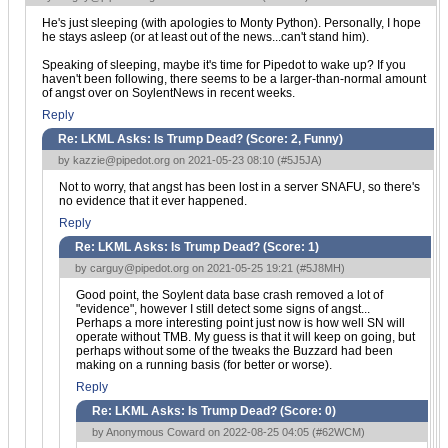
He's just sleeping (with apologies to Monty Python). Personally, I hope
he stays asleep (or at least out of the news...can't stand him).
Speaking of sleeping, maybe it's time for Pipedot to wake up? If you
haven't been following, there seems to be a larger-than-normal amount
of angst over on SoylentNews in recent weeks.
Reply
Re: LKML Asks: Is Trump Dead? (Score:
2, Funny
)
by
kazzie@pipedot.org
on 2021-05-23 08:10 (
#5J5JA
)
Not to worry, that angst has been lost in a server SNAFU, so there's
no evidence that it ever happened.
Reply
Re: LKML Asks: Is Trump Dead? (Score:
1
)
by
carguy@pipedot.org
on 2021-05-25 19:21 (
#5J8MH
)
Good point, the Soylent data base crash removed a lot of
"evidence", however I still detect some signs of angst...
Perhaps a more interesting point just now is how well SN will
operate without TMB. My guess is that it will keep on going, but
perhaps without some of the tweaks the Buzzard had been
making on a running basis (for better or worse).
Reply
Re: LKML Asks: Is Trump Dead? (Score:
0
)
by Anonymous Coward on 2022-08-25 04:05 (
#62WCM
)