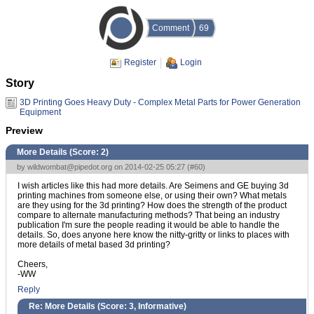
Comment
69
Register
Login
Story
3D Printing Goes Heavy Duty - Complex Metal Parts for Power Generation
Equipment
Preview
More Details (Score:
2
)
by
wildwombat@pipedot.org
on 2014-02-25 05:27 (
#60
)
I wish articles like this had more details. Are Seimens and GE buying 3d
printing machines from someone else, or using their own? What metals
are they using for the 3d printing? How does the strength of the product
compare to alternate manufacturing methods? That being an industry
publication I'm sure the people reading it would be able to handle the
details. So, does anyone here know the nitty-gritty or links to places with
more details of metal based 3d printing?
Cheers,
-WW
Reply
Re: More Details (Score:
3, Informative
)