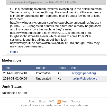
by
insulatedkiwi@pipedot.org
on 2014-02-25 12:12 (
#69
)
GE is outsourcing to Arcam Systems, everything in the article points to
Siemens doing it inhouse, though they don't mention if the machinery
is theirs or purchased from someone else. Found a few other articles
from them,
http://www.industry.siemens.com/topics/global/en/magazines/industry-
journal/1-2013/pages/3d-printers-the-future-has-already-begun.aspx
and this video shows the machine they're using:
http://www.manufacturing.net/news/2013/12/siemens-3d-prints-
toughest-christmas-tree-ever which seems to come from MCP
systems.. found this talking about their tech:
http://www.youtube.com/watch?v=4odUhDjKHzo, though I think they
may have been renamed.
Reply
Moderation
Time
Reason
Points
Voter
2014-03-02 04:18
Informative
+1
lacey@pipedot.org
2014-03-02 09:06
Underrated
+1
maxim@pipedot.org
Junk Status
Not marked as junk
About
Bugs
FAQ
Feed
Source
Pipedot: News for nerds, without the corporate slant