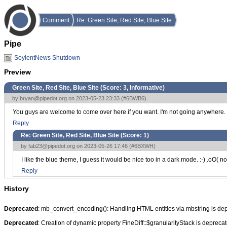
Comment
Re: Green Site, Red Site, Blue Site
Pipe
SoylentNews Shutdown
Preview
Green Site, Red Site, Blue Site (Score:
3, Informative
)
by
bryan@pipedot.org
on 2023-05-23 23:33 (
#6BWB6
)
You guys are welcome to come over here if you want. I'm not going anywhere.
Reply
Re: Green Site, Red Site, Blue Site (Score:
1
)
by
fab23@pipedot.org
on 2023-05-26 17:46 (
#6BXWH
)
I like the blue theme, I guess it would be nice too in a dark mode. :-) .oO( 
Reply
History
Deprecated
: mb_convert_encoding(): Handling HTML entities via mbstring is de
Deprecated
: Creation of dynamic property FineDiff::$granularityStack is depreca