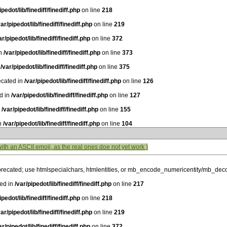
ipedot/lib/finediff/finediff.php
on line
218
var/pipedot/lib/finediff/finediff.php
on line
219
ar/pipedot/lib/finediff/finediff.php
on line
372
in
/var/pipedot/lib/finediff/finediff.php
on line
373
n
/var/pipedot/lib/finediff/finediff.php
on line
375
ecated in
/var/pipedot/lib/finediff/finediff.php
on line
126
ed in
/var/pipedot/lib/finediff/finediff.php
on line
127
n
/var/pipedot/lib/finediff/finediff.php
on line
155
in
/var/pipedot/lib/finediff/finediff.php
on line
104
with an ASCII emoji, as the real ones doe not yet work )
precated; use htmlspecialchars, htmlentities, or mb_encode_numericentity/mb_dec
ted in
/var/pipedot/lib/finediff/finediff.php
on line
217
ipedot/lib/finediff/finediff.php
on line
218
var/pipedot/lib/finediff/finediff.php
on line
219
ar/pipedot/lib/finediff/finediff.php
on line
372