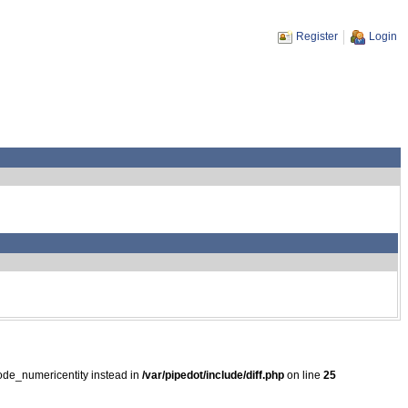
Register
Login
ode_numericentity instead in
/var/pipedot/include/diff.php
on line
25