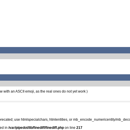
now with an ASCII emoji, as the real ones do not yet work )
precated; use htmlspecialchars, htmlentities, or mb_encode_numericentity/mb_dec
ted in
/var/pipedot/lib/finediff/finediff.php
on line
217