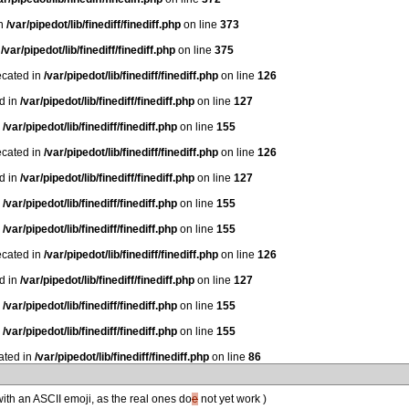
in
/var/pipedot/lib/finediff/finediff.php
on line
373
n
/var/pipedot/lib/finediff/finediff.php
on line
375
ecated in
/var/pipedot/lib/finediff/finediff.php
on line
126
ed in
/var/pipedot/lib/finediff/finediff.php
on line
127
n
/var/pipedot/lib/finediff/finediff.php
on line
155
ecated in
/var/pipedot/lib/finediff/finediff.php
on line
126
ed in
/var/pipedot/lib/finediff/finediff.php
on line
127
n
/var/pipedot/lib/finediff/finediff.php
on line
155
n
/var/pipedot/lib/finediff/finediff.php
on line
155
ecated in
/var/pipedot/lib/finediff/finediff.php
on line
126
ed in
/var/pipedot/lib/finediff/finediff.php
on line
127
n
/var/pipedot/lib/finediff/finediff.php
on line
155
n
/var/pipedot/lib/finediff/finediff.php
on line
155
ated in
/var/pipedot/lib/finediff/finediff.php
on line
86
 with an ASCII emoji, as the real ones do
e
not yet work )