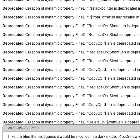
Deprecated
: Creation of dynamic property FineDiff::$stackpointer is deprecated 
Deprecated
: Creation of dynamic property FineDiff::$from_offset is deprecated i
Deprecated
: Creation of dynamic property FineDiffReplaceOp::$fromLen is depr
Deprecated
: Creation of dynamic property FineDiffReplaceOp::$text is deprecat
Deprecated
: Creation of dynamic property FineDiffCopyOp::$len is deprecated i
Deprecated
: Creation of dynamic property FineDiffReplaceOp::$fromLen is depr
Deprecated
: Creation of dynamic property FineDiffReplaceOp::$text is deprecat
Deprecated
: Creation of dynamic property FineDiffCopyOp::$len is deprecated i
Deprecated
: Creation of dynamic property FineDiffCopyOp::$len is deprecated i
Deprecated
: Creation of dynamic property FineDiffReplaceOp::$fromLen is depr
Deprecated
: Creation of dynamic property FineDiffReplaceOp::$text is deprecat
Deprecated
: Creation of dynamic property FineDiffCopyOp::$len is deprecated i
Deprecated
: Creation of dynamic property FineDiffCopyOp::$len is deprecated i
Deprecated
: Creation of dynamic property FineDiffDeleteOp::$fromLen is deprec
2023-05-26 17:50
I like the blue theme, I guess it would be nice too in a dark mode. :-) .oO( now