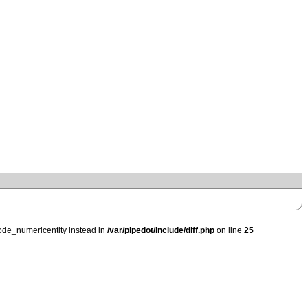
ode_numericentity instead in
/var/pipedot/include/diff.php
on line
25