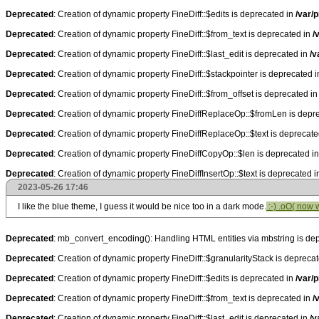
Deprecated
: Creation of dynamic property FineDiff::$edits is deprecated in
/var/p
Deprecated
: Creation of dynamic property FineDiff::$from_text is deprecated in
/
Deprecated
: Creation of dynamic property FineDiff::$last_edit is deprecated in
/v
Deprecated
: Creation of dynamic property FineDiff::$stackpointer is deprecated 
Deprecated
: Creation of dynamic property FineDiff::$from_offset is deprecated i
Deprecated
: Creation of dynamic property FineDiffReplaceOp::$fromLen is depr
Deprecated
: Creation of dynamic property FineDiffReplaceOp::$text is deprecat
Deprecated
: Creation of dynamic property FineDiffCopyOp::$len is deprecated i
Deprecated
: Creation of dynamic property FineDiffInsertOp::$text is deprecated 
2023-05-26 17:46
I like the blue theme, I guess it would be nice too in a dark mode.
:-) .oO( now 
Deprecated
: mb_convert_encoding(): Handling HTML entities via mbstring is de
Deprecated
: Creation of dynamic property FineDiff::$granularityStack is depreca
Deprecated
: Creation of dynamic property FineDiff::$edits is deprecated in
/var/p
Deprecated
: Creation of dynamic property FineDiff::$from_text is deprecated in
/
Deprecated
: Creation of dynamic property FineDiff::$last_edit is deprecated in
/v