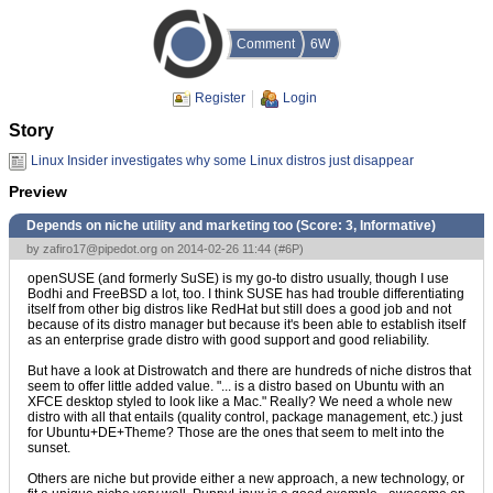
Comment
6W
Register
Login
Story
Linux Insider investigates why some Linux distros just disappear
Preview
Depends on niche utility and marketing too (Score:
3, Informative
)
by
zafiro17@pipedot.org
on 2014-02-26 11:44 (
#6P
)
openSUSE (and formerly SuSE) is my go-to distro usually, though I use
Bodhi and FreeBSD a lot, too. I think SUSE has had trouble differentiating
itself from other big distros like RedHat but still does a good job and not
because of its distro manager but because it's been able to establish itself
as an enterprise grade distro with good support and good reliability.
But have a look at Distrowatch and there are hundreds of niche distros that
seem to offer little added value. "... is a distro based on Ubuntu with an
XFCE desktop styled to look like a Mac." Really? We need a whole new
distro with all that entails (quality control, package management, etc.) just
for Ubuntu+DE+Theme? Those are the ones that seem to melt into the
sunset.
Others are niche but provide either a new approach, a new technology, or