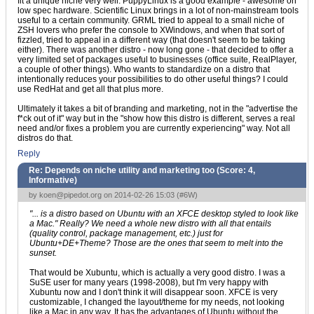
fit a unique niche very well. PuppyLinux is a good example - awesome on
low spec hardware. Scientific Linux brings in a lot of non-mainstream tools
useful to a certain community. GRML tried to appeal to a small niche of
ZSH lovers who prefer the console to XWindows, and when that sort of
fizzled, tried to appeal in a different way (that doesn't seem to be taking
either). There was another distro - now long gone - that decided to offer a
very limited set of packages useful to businesses (office suite, RealPlayer,
a couple of other things). Who wants to standardize on a distro that
intentionally reduces your possibilities to do other useful things? I could
use RedHat and get all that plus more.
Ultimately it takes a bit of branding and marketing, not in the "advertise the
f*ck out of it" way but in the "show how this distro is different, serves a real
need and/or fixes a problem you are currently experiencing" way. Not all
distros do that.
Reply
Re: Depends on niche utility and marketing too (Score:
4,
Informative
)
by
koen@pipedot.org
on 2014-02-26 15:03 (
#6W
)
"... is a distro based on Ubuntu with an XFCE desktop styled to look like
a Mac." Really? We need a whole new distro with all that entails
(quality control, package management, etc.) just for
Ubuntu+DE+Theme? Those are the ones that seem to melt into the
sunset.
That would be Xubuntu, which is actually a very good distro. I was a
SuSE user for many years (1998-2008), but I'm very happy with
Xubuntu now and I don't think it will disappear soon. XFCE is very
customizable, I changed the layout/theme for my needs, not looking
like a Mac in any way. It has the advantages of Ubuntu without the