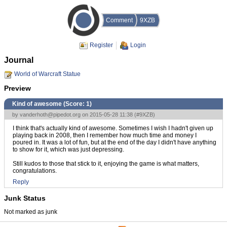
Comment
9XZB
Register
Login
Journal
World of Warcraft Statue
Preview
Kind of awesome (Score:
1
)
by
vanderhoth@pipedot.org
on 2015-05-28 11:38 (
#9XZB
)
I think that's actually kind of awesome. Sometimes I wish I hadn't given up
playing back in 2008, then I remember how much time and money I
poured in. It was a lot of fun, but at the end of the day I didn't have anything
to show for it, which was just depressing.
Still kudos to those that stick to it, enjoying the game is what matters,
congratulations.
Reply
Junk Status
Not marked as junk