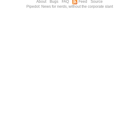
About
Bugs
FAQ
Feed
Source
Pipedot: News for nerds, without the corporate slant