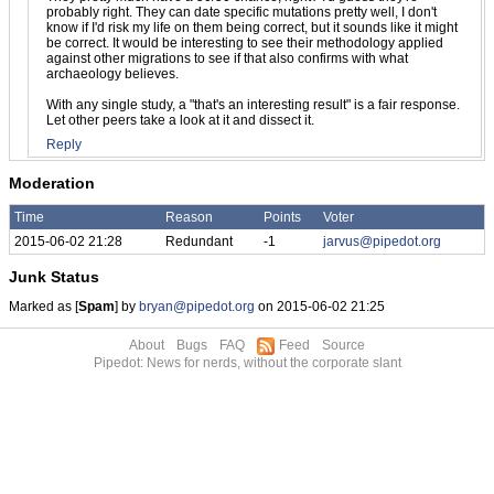
probably right. They can date specific mutations pretty well, I don't
know if I'd risk my life on them being correct, but it sounds like it might
be correct. It would be interesting to see their methodology applied
against other migrations to see if that also confirms with what
archaeology believes.
With any single study, a "that's an interesting result" is a fair response.
Let other peers take a look at it and dissect it.
Reply
Moderation
Time
Reason
Points
Voter
2015-06-02 21:28
Redundant
-1
jarvus@pipedot.org
Junk Status
Marked as [
Spam
] by
bryan@pipedot.org
on 2015-06-02 21:25
About
Bugs
FAQ
Feed
Source
Pipedot: News for nerds, without the corporate slant