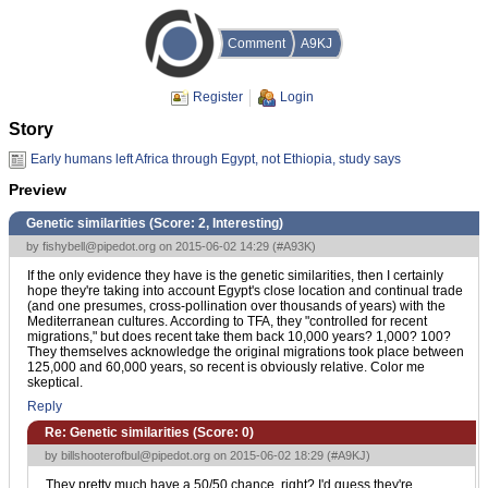
Comment
A9KJ
Register
Login
Story
Early humans left Africa through Egypt, not Ethiopia, study says
Preview
Genetic similarities (Score:
2, Interesting
)
by
fishybell@pipedot.org
on 2015-06-02 14:29 (
#A93K
)
If the only evidence they have is the genetic similarities, then I certainly
hope they're taking into account Egypt's close location and continual trade
(and one presumes, cross-pollination over thousands of years) with the
Mediterranean cultures. According to TFA, they "controlled for recent
migrations," but does recent take them back 10,000 years? 1,000? 100?
They themselves acknowledge the original migrations took place between
125,000 and 60,000 years, so recent is obviously relative. Color me
skeptical.
Reply
Re: Genetic similarities (Score:
0
)
by
billshooterofbul@pipedot.org
on 2015-06-02 18:29 (
#A9KJ
)
They pretty much have a 50/50 chance, right? I'd guess they're