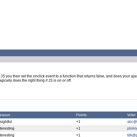
JS you then set the onclick event to a function that returns false, and does your ajax 
gically does the right thing if JS is on or off.
eason
Points
Voter
sightful
+1
abc@p
nteresting
+1
ploli
nteresting
+1
tdk@p