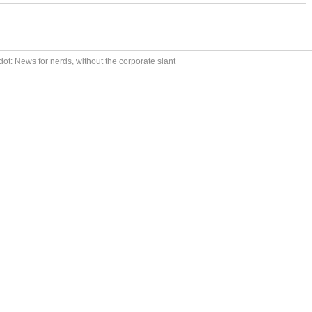
ot: News for nerds, without the corporate slant