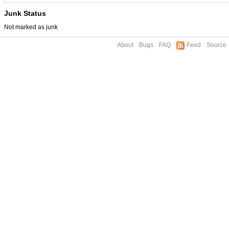
Junk Status
Not marked as junk
About
Bugs
FAQ
Feed
Source