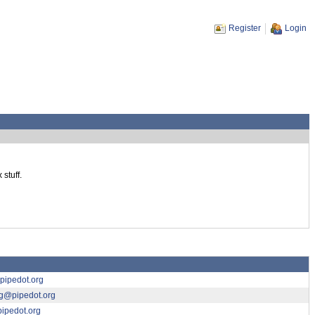
Register
Login
stuff.
ipedot.org
ng@pipedot.org
ipedot.org