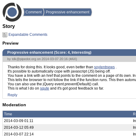
Comment
Progressive enhancement
Story
Expandable Comments
Preview
Progressive enhancement (Score:
4, Interesting
)
by
tdk@pipedot.org
on 2014-03-07 20:16 (
#AX
)
Thanks for doing this. It looks good, even better than
soylentnews
.
It's possible to automatically cope with javascript (JS) being off.
You have a link with an href that points to the comment on a page of its own. In 
This tells the browser to not follow the link if the function runs. This then automa
You can also use the jQuery event.preventDefault() call.
This is what I do on
squte
and it's got good feedback so far.
Reply
Moderation
Time
R
2014-03-09 01:11
In
2014-03-12 05:49
I
2014-03-07 22:14
I