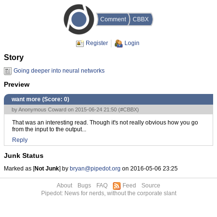
Comment
CBBX
Register
Login
Story
Going deeper into neural networks
Preview
want more (Score:
0
)
by Anonymous Coward on 2015-06-24 21:50 (
#CBBX
)
That was an interesting read. Though it's not really obvious how you go
from the input to the output...
Reply
Junk Status
Marked as [
Not Junk
] by
bryan@pipedot.org
on 2016-05-06 23:25
About
Bugs
FAQ
Feed
Source
Pipedot: News for nerds, without the corporate slant