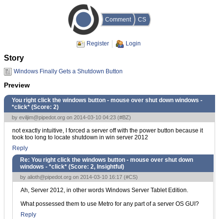
Comment
CS
Register
Login
Story
Windows Finally Gets a Shutdown Button
Preview
You right click the windows button - mouse over shut down windows -
*click* (Score:
2
)
by
eviljim@pipedot.org
on 2014-03-10 04:23 (
#BZ
)
not exactly intuitive, I forced a server off with the power button because it
took too long to locate shutdown in win server 2012
Reply
Re: You right click the windows button - mouse over shut down
windows - *click* (Score:
2, Insightful
)
by
alioth@pipedot.org
on 2014-03-10 16:17 (
#CS
)
Ah, Server 2012, in other words Windows Server Tablet Edition.
What possessed them to use Metro for any part of a server OS GUI?
Reply