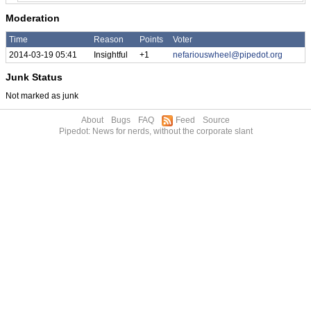
Moderation
Time
Reason
Points
Voter
2014-03-19 05:41
Insightful
+1
nefariouswheel@pipedot.org
Junk Status
Not marked as junk
About
Bugs
FAQ
Feed
Source
Pipedot: News for nerds, without the corporate slant