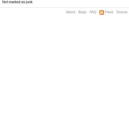
Not marked as junk
About
Bugs
FAQ
Feed
Source