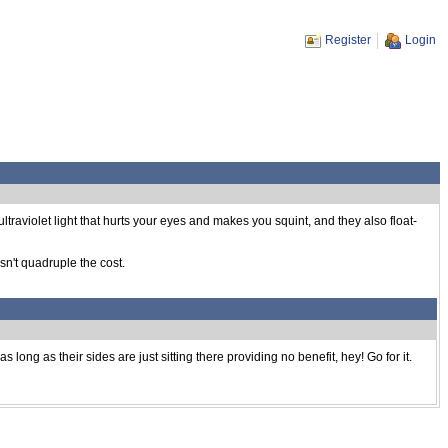
Register
Login
ultraviolet light that hurts your eyes and makes you squint, and they also float-
n't quadruple the cost.
 long as their sides are just sitting there providing no benefit, hey! Go for it.