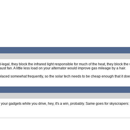
-legal, they block the infrared light responsible for much of the heat, they block the 
st fan. A little less load on your alternator would improve gas mileage by a hair.
laced somewhat frequently, so the solar tech needs to be cheap enough that it does
 your gadgets while you drive, hey, it's a win, probably. Same goes for skyscrapers: as