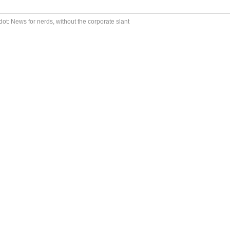
ot: News for nerds, without the corporate slant