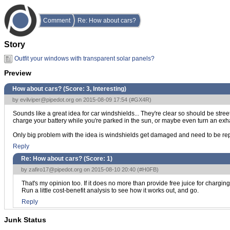
Comment
Re: How about cars?
Story
Outfit your windows with transparent solar panels?
Preview
How about cars? (Score:
3, Interesting
)
by
evilviper@pipedot.org
on 2015-08-09 17:54 (
#GX4R
)
Sounds like a great idea for car windshields... They're clear so should be street
charge your battery while you're parked in the sun, or maybe even turn an exhau
Only big problem with the idea is windshields get damaged and need to be rep
Reply
Re: How about cars? (Score:
1
)
by
zafiro17@pipedot.org
on 2015-08-10 20:40 (
#H0FB
)
That's my opinion too. If it does no more than provide free juice for charging
Run a little cost-benefit analysis to see how it works out, and go.
Reply
Junk Status