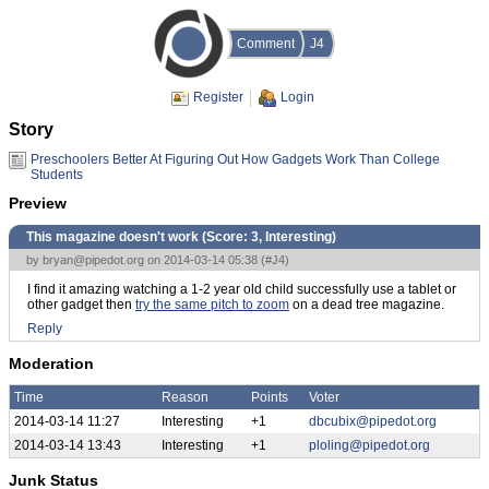
Comment
J4
Register
Login
Story
Preschoolers Better At Figuring Out How Gadgets Work Than College
Students
Preview
This magazine doesn't work (Score:
3, Interesting
)
by
bryan@pipedot.org
on 2014-03-14 05:38 (
#J4
)
I find it amazing watching a 1-2 year old child successfully use a tablet or
other gadget then
try the same pitch to zoom
on a dead tree magazine.
Reply
Moderation
Time
Reason
Points
Voter
2014-03-14 11:27
Interesting
+1
dbcubix@pipedot.org
2014-03-14 13:43
Interesting
+1
ploling@pipedot.org
Junk Status