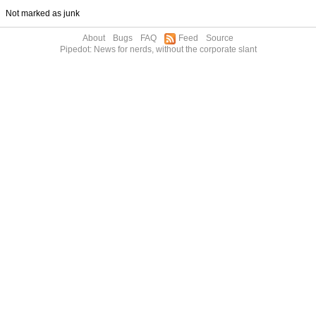
Not marked as junk
About
Bugs
FAQ
Feed
Source
Pipedot: News for nerds, without the corporate slant