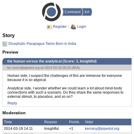
Comment
KA
Register
Login
Story
Dicephalic Parapagus Twins Born in India
Preview
the human versus the analytical (Score:
3, Insightful
)
by
rocks@pipedot.org
on 2014-03-16 00:25 (
#KA
)
Human side, I suspect the challenges of this are immense for everyone
because it is so atypical.
Analytical side, I wonder whether we could learn a lot about mind-body
connections with such a scenario. Do they share the same responses to
external stimuli, to placebos, and so on?
Reply
Moderation
Time
Reason
Points
Voter
2014-03-19 14:11
Insightful
+1
kerrany@pipedot.org