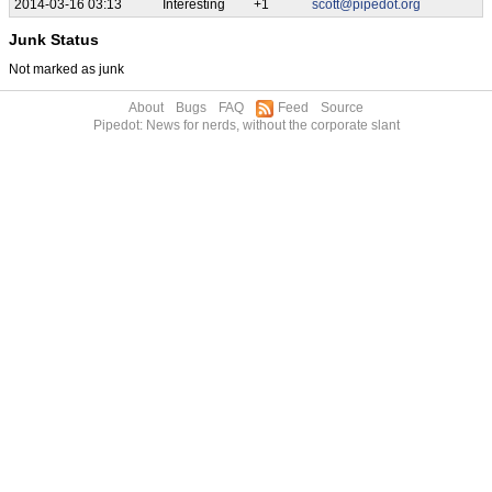
2014-03-16 03:13
Interesting
+1
scott@pipedot.org
Junk Status
Not marked as junk
About
Bugs
FAQ
Feed
Source
Pipedot: News for nerds, without the corporate slant