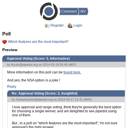
Comment
MV
Register
Login
Poll
Which features are the most important?
Preview
Approval Voting (Score:
5, Informative
)
by
bryan@pipedot.org
on 2014-03-16 05:45 (
#KF
)
More information on this poll can be
found here.
And yes, the NSA option
is a joke
!
Reply
Re: Approval Voting (Score:
2, Insightful
)
by
foobarbazbot@pipedot.org
on 2014-03-17 21:42 (
#MV
)
I love approval and range voting, think they're generally the best option
for choosing a single winner, and am delighted to see pipedot using
one of them.
But
, in a poll on "which features are the most important", I'm not sure
approval's the right answer.