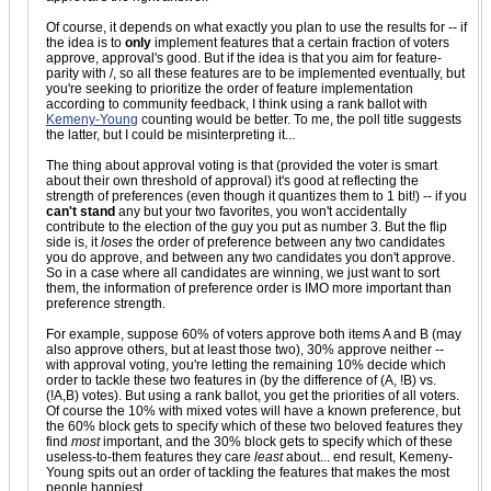
Of course, it depends on what exactly you plan to use the results for -- if
the idea is to
only
implement features that a certain fraction of voters
approve, approval's good. But if the idea is that you aim for feature-
parity with /, so all these features are to be implemented eventually, but
you're seeking to prioritize the order of feature implementation
according to community feedback, I think using a rank ballot with
Kemeny-Young
counting would be better. To me, the poll title suggests
the latter, but I could be misinterpreting it...
The thing about approval voting is that (provided the voter is smart
about their own threshold of approval) it's good at reflecting the
strength of preferences (even though it quantizes them to 1 bit!) -- if you
can't stand
any but your two favorites, you won't accidentally
contribute to the election of the guy you put as number 3. But the flip
side is, it
loses
the order of preference between any two candidates
you do approve, and between any two candidates you don't approve.
So in a case where all candidates are winning, we just want to sort
them, the information of preference order is IMO more important than
preference strength.
For example, suppose 60% of voters approve both items A and B (may
also approve others, but at least those two), 30% approve neither --
with approval voting, you're letting the remaining 10% decide which
order to tackle these two features in (by the difference of (A, !B) vs.
(!A,B) votes). But using a rank ballot, you get the priorities of all voters.
Of course the 10% with mixed votes will have a known preference, but
the 60% block gets to specify which of these two beloved features they
find
most
important, and the 30% block gets to specify which of these
useless-to-them features they care
least
about... end result, Kemeny-
Young spits out an order of tackling the features that makes the most
people happiest.