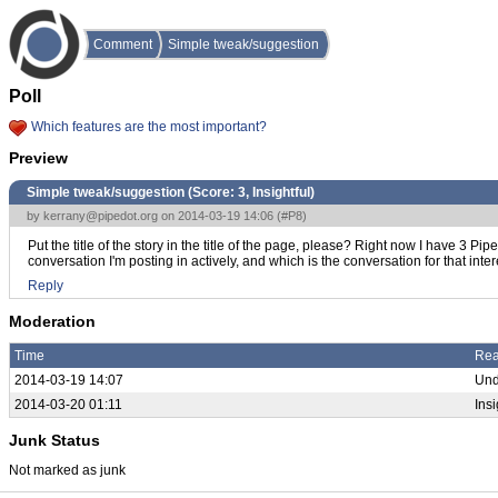
Comment
Simple tweak/suggestion
Poll
Which features are the most important?
Preview
Simple tweak/suggestion (Score:
3, Insightful
)
by
kerrany@pipedot.org
on 2014-03-19 14:06 (
#P8
)
Put the title of the story in the title of the page, please? Right now I have 3 
conversation I'm posting in actively, and which is the conversation for that inter
Reply
Moderation
Time
Re
2014-03-19 14:07
Und
2014-03-20 01:11
Insi
Junk Status
Not marked as junk