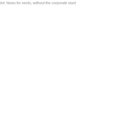
ot: News for nerds, without the corporate slant