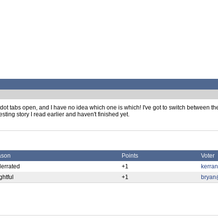
Pipedot tabs open, and I have no idea which one is which! I've got to switch between 
esting story I read earlier and haven't finished yet.
ason
Points
Voter
errated
+1
kerra
ghtful
+1
bryan