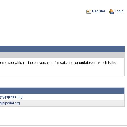
Register
Login
them to see which is the conversation I'm watching for updates on; which is the
ny@pipedot.org
@pipedot.org