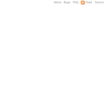
About
Bugs
FAQ
Feed
Source