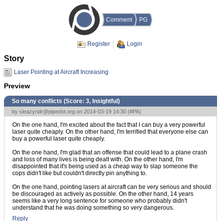
Comment
PG
Register
Login
Story
Laser Pointing at Aircraft Increasing
Preview
So many conflicts (Score:
3, Insightful
)
by
sleazyridr@pipedot.org
on 2014-03-19 14:30 (
#PA
)
On the one hand, I'm excited about the fact that I can buy a very powerful
laser quite cheaply. On the other hand, I'm terrified that everyone else can
buy a powerful laser quite cheaply.
On the one hand, I'm glad that an offense that could lead to a plane crash
and loss of many lives is being dealt with. On the other hand, I'm
disappointed that it's being used as a cheap way to slap someone the
cops didn't like but couldn't directly pin anything to.
On the one hand, pointing lasers at aircraft can be very serious and should
be discouraged as actively as possible. On the other hand, 14 years
seems like a very long sentence for someone who probably didn't
understand that he was doing something so very dangerous.
Reply