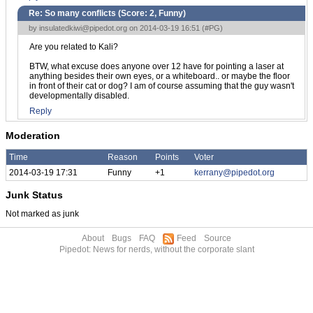
Re: So many conflicts (Score:
2, Funny
)
by
insulatedkiwi@pipedot.org
on 2014-03-19 16:51 (
#PG
)
Are you related to Kali?
BTW, what excuse does anyone over 12 have for pointing a laser at
anything besides their own eyes, or a whiteboard.. or maybe the floor
in front of their cat or dog? I am of course assuming that the guy wasn't
developmentally disabled.
Reply
Moderation
Time
Reason
Points
Voter
2014-03-19 17:31
Funny
+1
kerrany@pipedot.org
Junk Status
Not marked as junk
About
Bugs
FAQ
Feed
Source
Pipedot: News for nerds, without the corporate slant