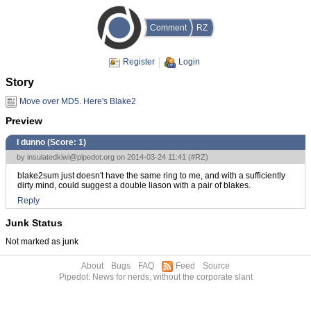
Comment
RZ
Register
Login
Story
Move over MD5. Here's Blake2
Preview
I dunno (Score:
1
)
by
insulatedkiwi@pipedot.org
on 2014-03-24 11:41 (
#RZ
)
blake2sum just doesn't have the same ring to me, and with a sufficiently
dirty mind, could suggest a double liason with a pair of blakes.
Reply
Junk Status
Not marked as junk
About
Bugs
FAQ
Feed
Source
Pipedot: News for nerds, without the corporate slant