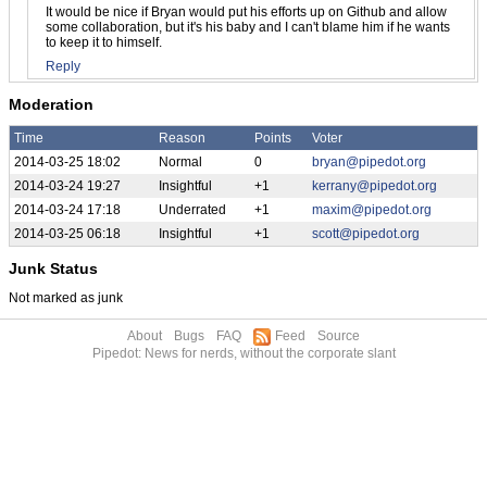
It would be nice if Bryan would put his efforts up on Github and allow
some collaboration, but it's his baby and I can't blame him if he wants
to keep it to himself.
Reply
Moderation
Time
Reason
Points
Voter
2014-03-25 18:02
Normal
0
bryan@pipedot.org
2014-03-24 19:27
Insightful
+1
kerrany@pipedot.org
2014-03-24 17:18
Underrated
+1
maxim@pipedot.org
2014-03-25 06:18
Insightful
+1
scott@pipedot.org
Junk Status
Not marked as junk
About
Bugs
FAQ
Feed
Source
Pipedot: News for nerds, without the corporate slant