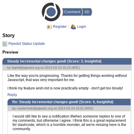
Comment
SD
Register
Login
Story
Pipedot Status Update
Preview
Steady incremental changes good! (Score:
3, Insightful
)
by
fatphil@pipedot.org
on 2014-03-24 16:15 (
#SC
)
Like the way you're progressing. Thanks for getting things working without
Javascript, that was very important for me.
I think my feature wish-list is now practically empty - don't get too bloaty!
Reply
Re: Steady incremental changes good! (Score:
4, Insightful
)
by
vanderhoth@pipedot.org
on 2014-03-24 16:52 (
#SD
)
I would still like to see a notification if/when someone replies to one of
my comments, but otherwise I agree. I think this is a great replacement
for slashcode, which is a horrible monster, all we're missing here is the
community.