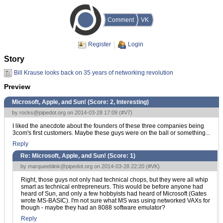
Comment
VK
Register
Login
Story
Bill Krause looks back on 35 years of networking revolution
Preview
Microsoft, Apple, and Sun! (Score:
2, Interesting
)
by
rocks@pipedot.org
on 2014-03-28 17:09 (
#V7
)
I liked the anecdote about the founders of these three companies being
3com's first customers. Maybe these guys were on the ball or something...
Reply
Re: Microsoft, Apple, and Sun! (Score:
1
)
by
marqueeblink@pipedot.org
on 2014-03-28 22:20 (
#VK
)
Right, those guys not only had technical chops, but they were all whip
smart as technical entrepreneurs. This would be before anyone had
heard of Sun, and only a few hobbyists had heard of Microsoft (Gates
wrote MS-BASIC). I'm not sure what MS was using networked VAXs for
though - maybe they had an 8088 software emulator?
Reply