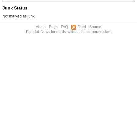
Junk Status
Not marked as junk
About
Bugs
FAQ
Feed
Source
Pipedot: News for nerds, without the corporate slant