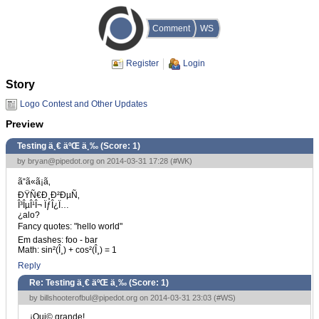
Comment
WS
Register
Login
Story
Logo Contest and Other Updates
Preview
Testing ä¸€ äºŒ ä¸‰ (Score:
1
)
by
bryan@pipedot.org
on 2014-03-31 17:28 (
#WK
)
ã“ã«ã¡ã‚
ÐŸÑ€Ð¸Ð²ÐµÑ‚
Î³ÎµÎ¹Î¬ ÏƒÎ¿Ï…
¿alo?
Fancy quotes: "hello world"
Em dashes: foo - bar
Math: sin²(Î¸) + cos²(Î¸) = 1
Reply
Re: Testing ä¸€ äºŒ ä¸‰ (Score:
1
)
by
billshooterofbul@pipedot.org
on 2014-03-31 23:03 (
#WS
)
¡Qui© grande!