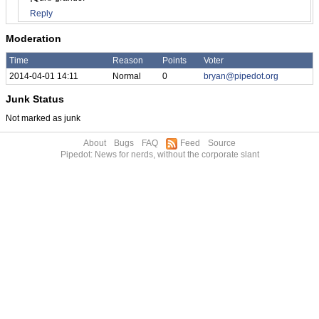
Reply
Moderation
Time
Reason
Points
Voter
2014-04-01 14:11
Normal
0
bryan@pipedot.org
Junk Status
Not marked as junk
About
Bugs
FAQ
Feed
Source
Pipedot: News for nerds, without the corporate slant