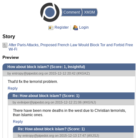
Comment
XM3M
Register
Login
Story
After Paris Attacks, Proposed French Law Would Block Tor and Forbid Free
Wi-Fi
Preview
How about block islam? (Score:
1, Insightful
)
by
entropy@pipedot.org
on 2015-12-12 20:42 (
#XGKZ
)
That'd fix the terrorist problem.
Reply
Re: How about block islam? (Score:
1
)
by
evilviper@pipedot.org
on 2015-12-12 21:06 (
#XGNJ
)
There have been more deaths in the west due to Christian terrorists,
than Islamic ones.
Reply
Re: How about block islam? (Score:
1
)
by
entropy@pipedot.org
on 2015-12-13 17:47 (
#XJSJ
)