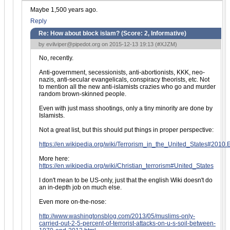
Maybe 1,500 years ago.
Reply
Re: How about block islam? (Score:
2, Informative
)
by
evilviper@pipedot.org
on 2015-12-13 19:13 (
#XJZM
)
No, recently.
Anti-government, secessionists, anti-abortionists, KKK, neo-
nazis, anti-secular evangelicals, conspiracy theorists, etc. Not
to mention all the new anti-islamists crazies who go and murder
random brown-skinned people.
Even with just mass shootings, only a tiny minority are done by
Islamists.
Not a great list, but this should put things in proper perspective:
https://en.wikipedia.org/wiki/Terrorism_in_the_United_States#2010.
More here:
https://en.wikipedia.org/wiki/Christian_terrorism#United_States
I don't mean to be US-only, just that the english Wiki doesn't do
an in-depth job on much else.
Even more on-the-nose:
http://www.washingtonsblog.com/2013/05/muslims-only-
carried-out-2-5-percent-of-terrorist-attacks-on-u-s-soil-between-