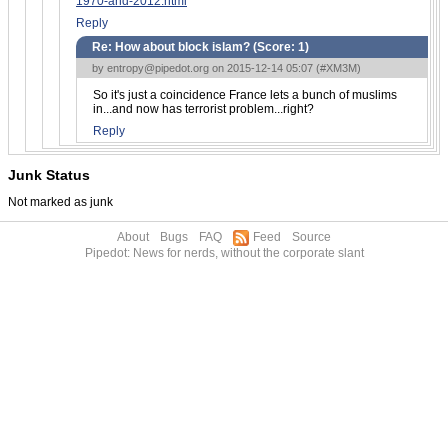
1970-and-2012.html
Reply
Re: How about block islam? (Score:
1
)
by
entropy@pipedot.org
on 2015-12-14 05:07 (
#XM3M
)
So it's just a coincidence France lets a bunch of muslims
in...and now has terrorist problem...right?
Reply
Junk Status
Not marked as junk
About
Bugs
FAQ
Feed
Source
Pipedot: News for nerds, without the corporate slant