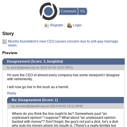
Comment
YG
Register
Login
Story
Mozilla foundation's new CEO causes concern due to anti-gay-marriage
views
Preview
Disagreement (Score:
3, Insightful
)
by
jack@pipedot.org
on 2014-04-02 10:07 (
#Y1
)
I'm sure the CEO of almost every company has some viewpoint I disagree
with vehemently.
I will now go live in the bush as a hermit.
Reply
Re: Disagreement (Score:
1
)
by
kerrany@pipedot.org
on 2014-04-02 13:11 (
#Y8
)
Where do you think the line ought to be? Somewhere past "an
unpleasant opinion" I suppose? What about "an unpleasant opinion
backed with money"? Don't forget, the guy's not just a dick, he's a dick
who puts his money where his mouth is. (There's a really terrible but