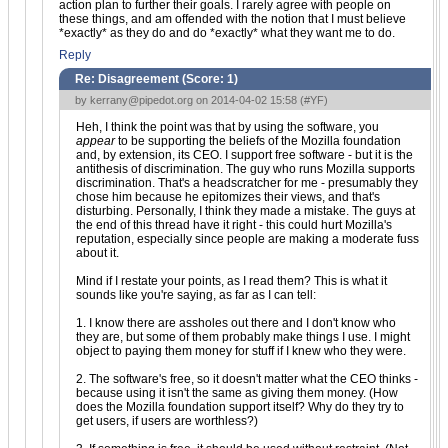
action plan to further their goals. I rarely agree with people on
these things, and am offended with the notion that I must believe
*exactly* as they do and do *exactly* what they want me to do.
Reply
Re: Disagreement (Score:
1
)
by
kerrany@pipedot.org
on 2014-04-02 15:58 (
#YF
)
Heh, I think the point was that by using the software, you
appear
to be supporting the beliefs of the Mozilla foundation
and, by extension, its CEO. I support free software - but it is the
antithesis of discrimination. The guy who runs Mozilla supports
discrimination. That's a headscratcher for me - presumably they
chose him because he epitomizes their views, and that's
disturbing. Personally, I think they made a mistake. The guys at
the end of this thread have it right - this could hurt Mozilla's
reputation, especially since people are making a moderate fuss
about it.
Mind if I restate your points, as I read them? This is what it
sounds like you're saying, as far as I can tell:
1. I know there are assholes out there and I don't know who
they are, but some of them probably make things I use. I might
object to paying them money for stuff if I knew who they were.
2. The software's free, so it doesn't matter what the CEO thinks -
because using it isn't the same as giving them money. (How
does the Mozilla foundation support itself? Why do they try to
get users, if users are worthless?)