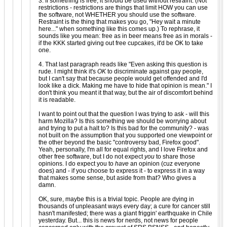
3. If something is free, it should be used without restraint. (Not
restrictions - restrictions are things that limit HOW you can use
the software, not WHETHER you should use the software.
Restraint is the thing that makes you go, "Hey wait a minute
here..." when something like this comes up.) To rephrase, it
sounds like you mean: free as in beer means free as in morals -
if the KKK started giving out free cupcakes, it'd be OK to take
one.
4. That last paragraph reads like "Even asking this question is
rude. I might think it's
OK
to discriminate against gay people,
but I can't say that because people would get offended and I'd
look like a dick. Making me have to hide that opinion is mean." I
don't think you meant it that way, but the air of discomfort behind
it is readable.
I want to point out that the question I was trying to ask - will this
harm Mozilla? Is this something we should be worrying about
and trying to put a halt to? Is this bad for the community? - was
not built on the assumption that you supported one viewpoint or
the other beyond the basic "controversy bad, Firefox good".
Yeah, personally, I'm all for equal rights, and I love Firefox and
other free software, but I do not expect
you
to share those
opinions. I do expect you to
have
an opinion (cuz everyone
does) and - if you choose to express it - to express it in a way
that makes some sense, but aside from that? Who gives a
damn.
OK, sure, maybe this is a trivial topic. People are dying in
thousands of unpleasant ways every day; a cure for cancer still
hasn't manifested; there was a giant friggin' earthquake in Chile
yesterday. But... this is news for nerds, not news for people