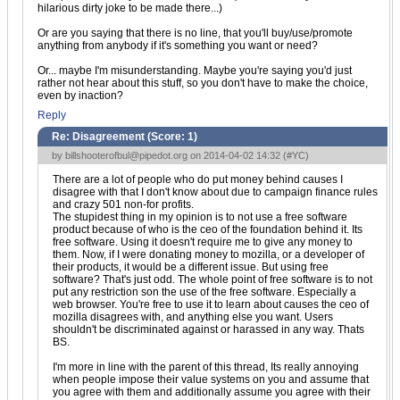
hilarious dirty joke to be made there...)
Or are you saying that there is no line, that you'll buy/use/promote
anything from anybody if it's something you want or need?
Or... maybe I'm misunderstanding. Maybe you're saying you'd just
rather not hear about this stuff, so you don't have to make the choice,
even by inaction?
Reply
Re: Disagreement (Score:
1
)
by
billshooterofbul@pipedot.org
on 2014-04-02 14:32 (
#YC
)
There are a lot of people who do put money behind causes I
disagree with that I don't know about due to campaign finance rules
and crazy 501 non-for profits.
The stupidest thing in my opinion is to not use a free software
product because of who is the ceo of the foundation behind it. Its
free software. Using it doesn't require me to give any money to
them. Now, if I were donating money to mozilla, or a developer of
their products, it would be a different issue. But using free
software? That's just odd. The whole point of free software is to not
put any restriction son the use of the free software. Especially a
web browser. You're free to use it to learn about causes the ceo of
mozilla disagrees with, and anything else you want. Users
shouldn't be discriminated against or harassed in any way. Thats
BS.
I'm more in line with the parent of this thread, Its really annoying
when people impose their value systems on you and assume that
you agree with them and additionally assume you agree with their