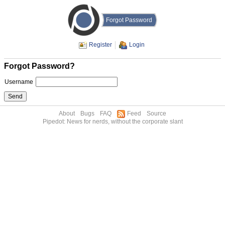
Forgot Password
Register
Login
Forgot Password?
Username
About
Bugs
FAQ
Feed
Source
Pipedot: News for nerds, without the corporate slant