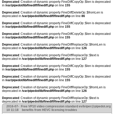
Deprecated
: Creation of dynamic property FineDiffCopyOp::$len is deprecated
in
/var/pipedot/lib/finediff/finediff.php
on line
155
Deprecated
: Creation of dynamic property FineDiffDeleteOp::$fromLen is
deprecated in
/var/pipedot/lib/finediff/finediff.php
on line
86
Deprecated
: Creation of dynamic property FineDiffCopyOp::$len is deprecated
in
/var/pipedot/lib/finediff/finediff.php
on line
155
Deprecated
: Creation of dynamic property FineDiffCopyOp::$len is deprecated
in
/var/pipedot/lib/finediff/finediff.php
on line
155
Deprecated
: Creation of dynamic property FineDiffReplaceOp::$fromLen is
deprecated in
/var/pipedot/lib/finediff/finediff.php
on line
126
Deprecated
: Creation of dynamic property FineDiffReplaceOp::$text is
deprecated in
/var/pipedot/lib/finediff/finediff.php
on line
127
Deprecated
: Creation of dynamic property FineDiffCopyOp::$len is deprecated
in
/var/pipedot/lib/finediff/finediff.php
on line
155
Deprecated
: Creation of dynamic property FineDiffCopyOp::$len is deprecated
in
/var/pipedot/lib/finediff/finediff.php
on line
155
Deprecated
: Creation of dynamic property FineDiffReplaceOp::$fromLen is
deprecated in
/var/pipedot/lib/finediff/finediff.php
on line
126
Deprecated
: Creation of dynamic property FineDiffReplaceOp::$text is
deprecated in
/var/pipedot/lib/finediff/finediff.php
on line
127
2016-07-
Free VP10 video compression standard
evilviper@pipedot.org
10 11:18
benefits from HEVC licensing troubles