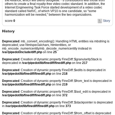
the Alliance, which will blend Googleâ€™s contributions with those from
others to create a final royalty-free video codec standard. In addition, the
Internet Engineering Task Force started development of a video codec
standard called NetVC, of which VP10 is one candidate, so "some
harmonization will be needed," between the two organizations.
score
0
Story
History
Deprecated
: mb_convert_encoding(): Handling HTML entities via mbstring is
deprecated; use htmlspecialchars, htmlentities, or
mb_encode_numericentity/mb_decode_numericentity instead in
/var/pipedot/include/diff.php
on line
25
Deprecated
: Creation of dynamic property FineDiff::$granularityStack is
deprecated in
/var/pipedot/lib/finediff/finediff.php
on line
217
Deprecated
: Creation of dynamic property FineDiff::$edits is deprecated in
/var/pipedot/lib/finediff/finediff.php
on line
218
Deprecated
: Creation of dynamic property FineDiff::$from_text is deprecated in
/var/pipedot/lib/finediff/finediff.php
on line
219
Deprecated
: Creation of dynamic property FineDiff::$last_edit is deprecated in
/var/pipedot/lib/finediff/finediff.php
on line
372
Deprecated
: Creation of dynamic property FineDiff::$stackpointer is deprecated
in
/var/pipedot/lib/finediff/finediff.php
on line
373
Deprecated
: Creation of dynamic property FineDiff::$from_offset is deprecated