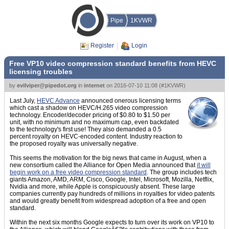
Pipe
1KVWR
Register
Login
Free VP10 video compression standard benefits from HEVC
licensing troubles
by
evilviper@pipedot.org
in
internet
on
2016-07-10 11:08
(
#1KVWR
)
Last July,
HEVC Advance
announced onerous licensing terms
which cast a shadow on HEVC/H.265 video compression
technology. Encoder/decoder pricing of $0.80 to $1.50 per
unit, with no minimum and no maximum cap, even backdated
to the technology's first use! They also demanded a 0.5
percent royalty on HEVC-encoded content. Industry reaction to
the proposed royalty was universally negative.
This seems the motivation for the big news that came in August, when a
new consortium called the Alliance for Open Media announced that
it will
begin work on a free video compression standard
. The group includes tech
giants Amazon, AMD, ARM, Cisco, Google, Intel, Microsoft, Mozilla, Netflix,
Nvidia and more, while Apple is conspicuously absent. These large
companies currently pay hundreds of millions in royalties for video patents
and would greatly benefit from widespread adoption of a free and open
standard.
Within the next six months Google expects to turn over its work on VP10 to