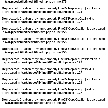
in
/var/pipedot/lib/finediff/finediff.php
on line
375
Deprecated
: Creation of dynamic property FineDiffReplaceOp::$fromLen is
deprecated in
/var/pipedot/lib/finediff/finediff.php
on line
126
Deprecated
: Creation of dynamic property FineDiffReplaceOp::$text is
deprecated in
/var/pipedot/lib/finediff/finediff.php
on line
127
Deprecated
: Creation of dynamic property FineDiffCopyOp::$len is deprecated
in
/var/pipedot/lib/finediff/finediff.php
on line
155
Deprecated
: Creation of dynamic property FineDiffCopyOp::$len is deprecated
in
/var/pipedot/lib/finediff/finediff.php
on line
155
Deprecated
: Creation of dynamic property FineDiffCopyOp::$len is deprecated
in
/var/pipedot/lib/finediff/finediff.php
on line
155
Deprecated
: Creation of dynamic property FineDiffReplaceOp::$fromLen is
deprecated in
/var/pipedot/lib/finediff/finediff.php
on line
126
Deprecated
: Creation of dynamic property FineDiffReplaceOp::$text is
deprecated in
/var/pipedot/lib/finediff/finediff.php
on line
127
Deprecated
: Creation of dynamic property FineDiffReplaceOp::$fromLen is
deprecated in
/var/pipedot/lib/finediff/finediff.php
on line
126
Deprecated
: Creation of dynamic property FineDiffReplaceOp::$text is
deprecated in
/var/pipedot/lib/finediff/finediff.php
on line
127
Deprecated
: Creation of dynamic property FineDiffCopyOp::$len is deprecated
in
/var/pipedot/lib/finediff/finediff.php
on line
155