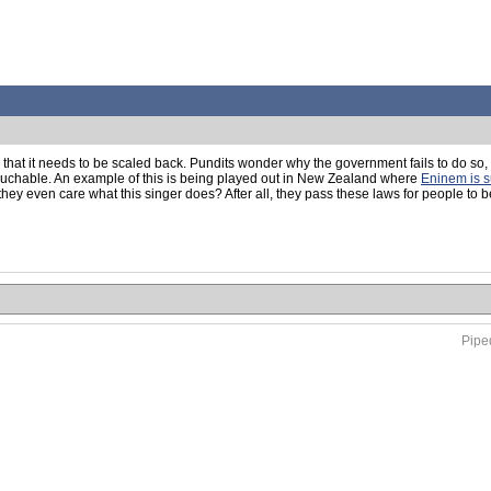
d that it needs to be scaled back. Pundits wonder why the government fails to do so,
ntouchable. An example of this is being played out in New Zealand where
Eninem is s
even care what this singer does? After all, they pass these laws for people to be 
Piped