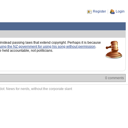
Register
Login
 instead passing laws that extend copyright. Perhaps it is because
uing the NZ government for using his song without permission
.
held accountable, not politicians.
0 comments
ot: News for nerds, without the corporate slant