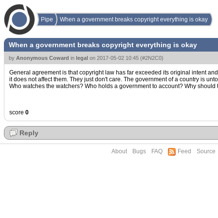
Pipe
When a government breaks copyright everything is okay
When a government breaks copyright everything is okay
by
Anonymous Coward
in
legal
on
2017-05-02 10:45
(
#2N2C0
)
General agreement is that copyright law has far exceeded its original intent an
it does not affect them. They just don't care. The government of a country is u
Who watches the watchers? Who holds a government to account? Why should they 
score
0
Reply
About
Bugs
FAQ
Feed
Source