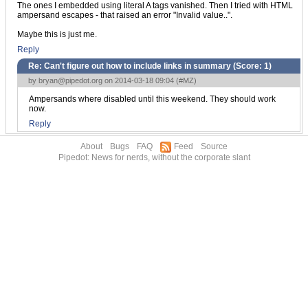
The ones I embedded using literal A tags vanished. Then I tried with HTML
ampersand escapes - that raised an error "Invalid value..".
Maybe this is just me.
Reply
Re: Can't figure out how to include links in summary (Score:
1
)
by
bryan@pipedot.org
on 2014-03-18 09:04 (
#MZ
)
Ampersands where disabled until this weekend. They should work
now.
Reply
About
Bugs
FAQ
Feed
Source
Pipedot: News for nerds, without the corporate slant