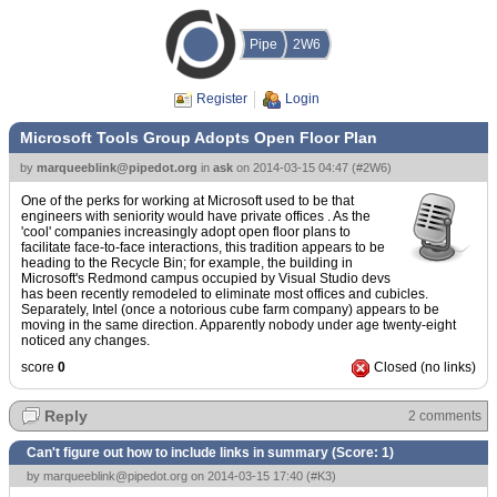
Pipe
2W6
Register
Login
Microsoft Tools Group Adopts Open Floor Plan
by
marqueeblink@pipedot.org
in
ask
on
2014-03-15 04:47
(
#2W6
)
One of the perks for working at Microsoft used to be that
engineers with seniority would have private offices . As the
'cool' companies increasingly adopt open floor plans to
facilitate face-to-face interactions, this tradition appears to be
heading to the Recycle Bin; for example, the building in
Microsoft's Redmond campus occupied by Visual Studio devs
has been recently remodeled to eliminate most offices and cubicles.
Separately, Intel (once a notorious cube farm company) appears to be
moving in the same direction. Apparently nobody under age twenty-eight
noticed any changes.
score
0
Closed (no links)
Reply
2 comments
Can't figure out how to include links in summary (Score:
1
)
by
marqueeblink@pipedot.org
on 2014-03-15 17:40 (
#K3
)