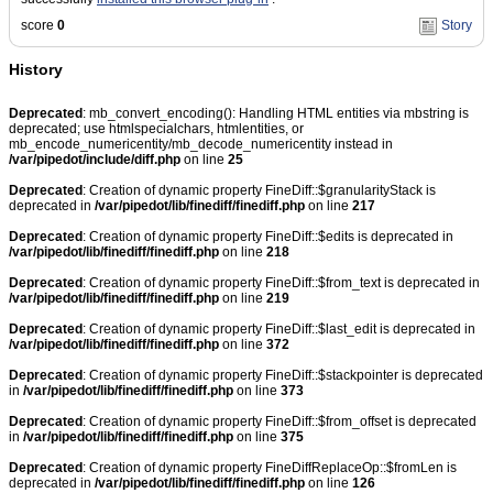
score
0
Story
History
Deprecated
: mb_convert_encoding(): Handling HTML entities via mbstring is
deprecated; use htmlspecialchars, htmlentities, or
mb_encode_numericentity/mb_decode_numericentity instead in
/var/pipedot/include/diff.php
on line
25
Deprecated
: Creation of dynamic property FineDiff::$granularityStack is
deprecated in
/var/pipedot/lib/finediff/finediff.php
on line
217
Deprecated
: Creation of dynamic property FineDiff::$edits is deprecated in
/var/pipedot/lib/finediff/finediff.php
on line
218
Deprecated
: Creation of dynamic property FineDiff::$from_text is deprecated in
/var/pipedot/lib/finediff/finediff.php
on line
219
Deprecated
: Creation of dynamic property FineDiff::$last_edit is deprecated in
/var/pipedot/lib/finediff/finediff.php
on line
372
Deprecated
: Creation of dynamic property FineDiff::$stackpointer is deprecated
in
/var/pipedot/lib/finediff/finediff.php
on line
373
Deprecated
: Creation of dynamic property FineDiff::$from_offset is deprecated
in
/var/pipedot/lib/finediff/finediff.php
on line
375
Deprecated
: Creation of dynamic property FineDiffReplaceOp::$fromLen is
deprecated in
/var/pipedot/lib/finediff/finediff.php
on line
126