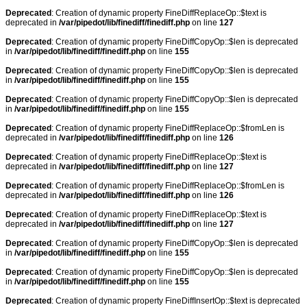
Deprecated
: Creation of dynamic property FineDiffReplaceOp::$text is
deprecated in
/var/pipedot/lib/finediff/finediff.php
on line
127
Deprecated
: Creation of dynamic property FineDiffCopyOp::$len is deprecated
in
/var/pipedot/lib/finediff/finediff.php
on line
155
Deprecated
: Creation of dynamic property FineDiffCopyOp::$len is deprecated
in
/var/pipedot/lib/finediff/finediff.php
on line
155
Deprecated
: Creation of dynamic property FineDiffCopyOp::$len is deprecated
in
/var/pipedot/lib/finediff/finediff.php
on line
155
Deprecated
: Creation of dynamic property FineDiffReplaceOp::$fromLen is
deprecated in
/var/pipedot/lib/finediff/finediff.php
on line
126
Deprecated
: Creation of dynamic property FineDiffReplaceOp::$text is
deprecated in
/var/pipedot/lib/finediff/finediff.php
on line
127
Deprecated
: Creation of dynamic property FineDiffReplaceOp::$fromLen is
deprecated in
/var/pipedot/lib/finediff/finediff.php
on line
126
Deprecated
: Creation of dynamic property FineDiffReplaceOp::$text is
deprecated in
/var/pipedot/lib/finediff/finediff.php
on line
127
Deprecated
: Creation of dynamic property FineDiffCopyOp::$len is deprecated
in
/var/pipedot/lib/finediff/finediff.php
on line
155
Deprecated
: Creation of dynamic property FineDiffCopyOp::$len is deprecated
in
/var/pipedot/lib/finediff/finediff.php
on line
155
Deprecated
: Creation of dynamic property FineDiffInsertOp::$text is deprecated