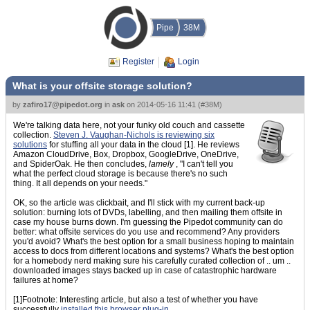
Pipe
38M
Register
Login
What is your offsite storage solution?
by
zafiro17@pipedot.org
in
ask
on
2014-05-16 11:41
(
#38M
)
We're talking data here, not your funky old couch and cassette
collection.
Steven J. Vaughan-Nichols is reviewing six
solutions
for stuffing all your data in the cloud [1]. He reviews
Amazon CloudDrive, Box, Dropbox, GoogleDrive, OneDrive,
and SpiderOak. He then concludes,
lamely
, "I can't tell you
what the perfect cloud storage is because there's no such
thing. It all depends on your needs."
OK, so the article was clickbait, and I'll stick with my current back-up
solution: burning lots of DVDs, labelling, and then mailing them offsite in
case my house burns down. I'm guessing the Pipedot community can do
better: what offsite services do you use and recommend? Any providers
you'd avoid? What's the best option for a small business hoping to maintain
access to docs from different locations and systems? What's the best option
for a homebody nerd making sure his carefully curated collection of .. um ..
downloaded images stays backed up in case of catastrophic hardware
failures at home?
[1]Footnote: Interesting article, but also a test of whether you have
successfully
installed this browser plug-in
.