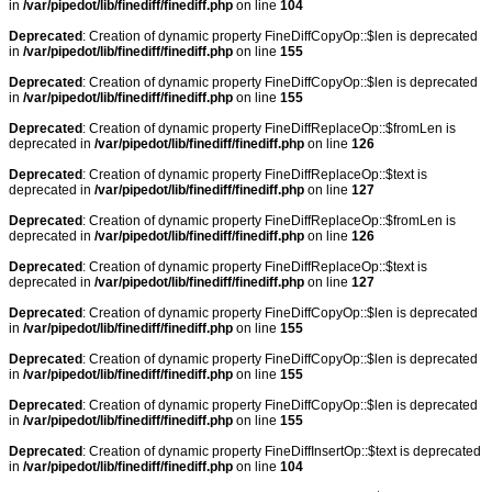
in
/var/pipedot/lib/finediff/finediff.php
on line
104
Deprecated
: Creation of dynamic property FineDiffCopyOp::$len is deprecated
in
/var/pipedot/lib/finediff/finediff.php
on line
155
Deprecated
: Creation of dynamic property FineDiffCopyOp::$len is deprecated
in
/var/pipedot/lib/finediff/finediff.php
on line
155
Deprecated
: Creation of dynamic property FineDiffReplaceOp::$fromLen is
deprecated in
/var/pipedot/lib/finediff/finediff.php
on line
126
Deprecated
: Creation of dynamic property FineDiffReplaceOp::$text is
deprecated in
/var/pipedot/lib/finediff/finediff.php
on line
127
Deprecated
: Creation of dynamic property FineDiffReplaceOp::$fromLen is
deprecated in
/var/pipedot/lib/finediff/finediff.php
on line
126
Deprecated
: Creation of dynamic property FineDiffReplaceOp::$text is
deprecated in
/var/pipedot/lib/finediff/finediff.php
on line
127
Deprecated
: Creation of dynamic property FineDiffCopyOp::$len is deprecated
in
/var/pipedot/lib/finediff/finediff.php
on line
155
Deprecated
: Creation of dynamic property FineDiffCopyOp::$len is deprecated
in
/var/pipedot/lib/finediff/finediff.php
on line
155
Deprecated
: Creation of dynamic property FineDiffCopyOp::$len is deprecated
in
/var/pipedot/lib/finediff/finediff.php
on line
155
Deprecated
: Creation of dynamic property FineDiffInsertOp::$text is deprecated
in
/var/pipedot/lib/finediff/finediff.php
on line
104