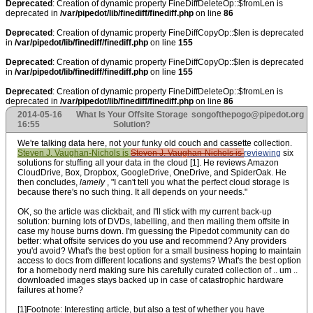
Deprecated
: Creation of dynamic property FineDiffDeleteOp::$fromLen is
deprecated in
/var/pipedot/lib/finediff/finediff.php
on line
86
Deprecated
: Creation of dynamic property FineDiffCopyOp::$len is deprecated
in
/var/pipedot/lib/finediff/finediff.php
on line
155
Deprecated
: Creation of dynamic property FineDiffCopyOp::$len is deprecated
in
/var/pipedot/lib/finediff/finediff.php
on line
155
Deprecated
: Creation of dynamic property FineDiffDeleteOp::$fromLen is
deprecated in
/var/pipedot/lib/finediff/finediff.php
on line
86
2014-05-16
What Is Your Offsite Storage
songofthepogo@pipedot.org
16:55
Solution?
We're talking data here, not your funky old couch and cassette collection.
Steven J. Vaughan-Nichols is
Steven J. Vaughan-Nichols is
reviewing
six
solutions
for stuffing all your data in the cloud [1]. He reviews Amazon
CloudDrive, Box, Dropbox, GoogleDrive, OneDrive, and SpiderOak. He
then concludes,
lamely
, "I can't tell you what the perfect cloud storage is
because there's no such thing. It all depends on your needs."
OK, so the article was clickbait, and I'll stick with my current back-up
solution: burning lots of DVDs, labelling, and then mailing them offsite in
case my house burns down. I'm guessing the Pipedot community can do
better: what offsite services do you use and recommend? Any providers
you'd avoid? What's the best option for a small business hoping to maintain
access to docs from different locations and systems? What's the best option
for a homebody nerd making sure his carefully curated collection of .. um ..
downloaded images stays backed up in case of catastrophic hardware
failures at home?
[1]Footnote: Interesting article, but also a test of whether you have