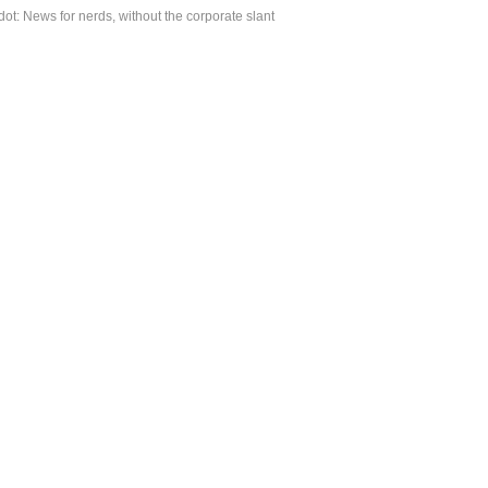
ot: News for nerds, without the corporate slant