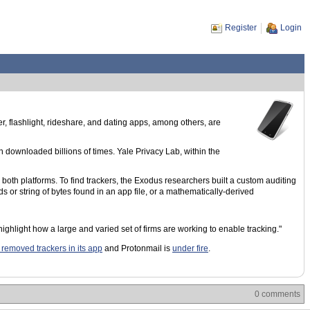
Register
Login
, flashlight, rideshare, and dating apps, among others, are
downloaded billions of times. Yale Privacy Lab, within the
both platforms. To find trackers, the Exodus researchers built a custom auditing
s or string of bytes found in an app file, or a mathematically-derived
ghlight how a large and varied set of firms are working to enable tracking."
 removed trackers in its app
and Protonmail is
under fire
.
0 comments