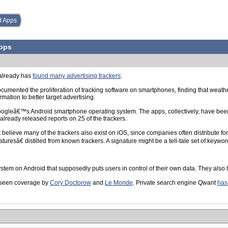
d Apps
Apps
 already has
found many advertising trackers
:
mented the proliferation of tracking software on smartphones, finding that weather
rmation to better target advertising.
Googleâ€™s Android smartphone operating system. The apps, collectively, have been 
already released reports on 25 of the trackers.
elieve many of the trackers also exist on iOS, since companies often distribute for 
resâ€ distilled from known trackers. A signature might be a tell-tale set of keyword
tem on Android that supposedly puts users in control of their own data. They also hi
s seen coverage by
Cory Doctorow
and
Le Monde
. Private search engine Qwant
has