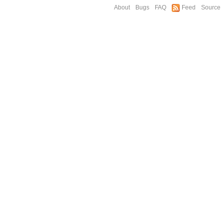
About
Bugs
FAQ
Feed
Source