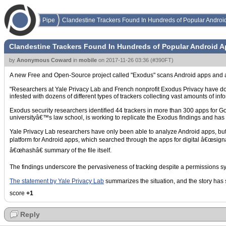
Pipe
Clandestine Trackers Found In Hundreds of Popular Androi
Clandestine Trackers Found In Hundreds of Popular Android 
by
Anonymous Coward
in
mobile
on
2017-11-26 03:36
(
#390FT
)
A new Free and Open-Source project called "Exodus" scans Android apps and
"Researchers at Yale Privacy Lab and French nonprofit Exodus Privacy have docu
infested with dozens of different types of trackers collecting vast amounts of info
Exodus security researchers identified 44 trackers in more than 300 apps for 
universityâ€™s law school, is working to replicate the Exodus findings and has 
Yale Privacy Lab researchers have only been able to analyze Android apps, but b
platform for Android apps, which searched through the apps for digital â€œsignatu
â€œhashâ€ summary of the file itself.
The findings underscore the pervasiveness of tracking despite a permissions sys
The statement by Yale Privacy Lab
summarizes the situation, and the story ha
score
+1
Reply