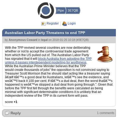
Pipe
3E7QB
Register
Login
Australian Labor Party Threatens to end TPP
by
Anonymous Coward
in
legal
on
2018-01-25 10:18
(
#3E7QB
)
With the TPP revived several countries are now deliberating
whether or not to accept the controversial trade agreement
from which the US pulled out of. The Australian Labor Party
has signaled that it will
block Australia from adopting the TPP
unless it passes interdependent modelling for worthiness
.
While the Australian Prime Minister believes that the TPP
would create thousands of jobs" the opposition is not convinced saying to
Treasurer Scott Morrison that he should start acting like a treasurer saying
â€œIf itâ€™s a good deal for Australians, letâ€™s see the evidence, and
weâ€™ll back it 100 per cent. If itâ€™s a dud deal, then the worst thatâ€™s
happened is weâ€™ve stopped a dud deal from going through.". Given that
before the TPP first fell through the benefits were calculated as being
minimal with significant determinable conditions it is unlikely that an
independent review of the TPP in its current form will pass.
score
+1
Reply
1 comments