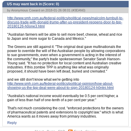
US may want back in (Score:
0
)
by Anonymous Coward on 2018-01-26 08:01 (
#3EAN0
)
http://www.smh.com.au/federal-politics/political-news/malcolm-turnbull-to-
discuss-trade-with-donald-trump-after-us-president-reopens-door-to-tpp-
20180126-h0one3.html
"Australian farmers will be able to sell more beef, cheese, wheat and rice
to Japan and more sugar to Canada and Mexico."
The Greens are still against it: "The original deal gave multinationals the
power to override the will of the Australian people by allowing corporations
to sue governments, even when a government is acting in the interest of
the community," the party's trade spokeswoman Senator Sarah Hanson-
Young said. "It has no protection for local content and Australian creative
industries. If this zombie TPP is anything like what was originally
proposed, it should have been left dead, buried and cremated."
and we still don't know what we're getting into
http://www.smh.com.au/federal-politics/political-opinion/how-about-
showing-us-the-tpp-deal-were-about-to-sign-20180124-h0ntni.html
"Australia's national income would eventually be 0.5 per cent higher, a
gain of less than half of one-tenth of a per cent per year."
That's not much considering the cost. "enforced protections for the owners
of pharmaceutical patents and extensions to copyright law." which is what
America wants as it moves away from primary industries.
Reply