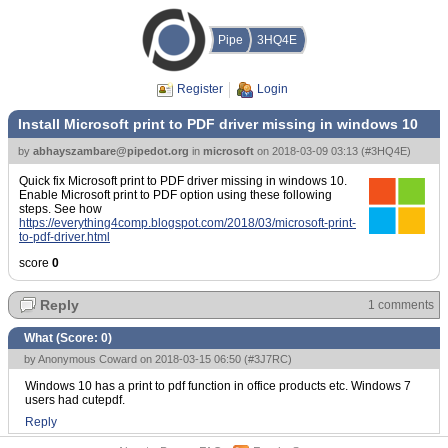
Pipe
3HQ4E
Register
Login
Install Microsoft print to PDF driver missing in windows 10
by
abhayszambare@pipedot.org
in
microsoft
on
2018-03-09 03:13
(
#3HQ4E
)
Quick fix Microsoft print to PDF driver missing in windows 10.
Enable Microsoft print to PDF option using these following
steps. See how
https://everything4comp.blogspot.com/2018/03/microsoft-print-
to-pdf-driver.html
score
0
Reply
1 comments
What (Score:
0
)
by Anonymous Coward on 2018-03-15 06:50 (
#3J7RC
)
Windows 10 has a print to pdf function in office products etc. Windows 7
users had cutepdf.
Reply