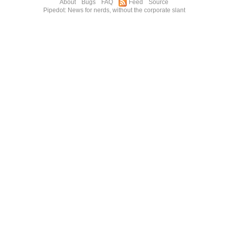
About
Bugs
FAQ
Feed
Source
Pipedot: News for nerds, without the corporate slant